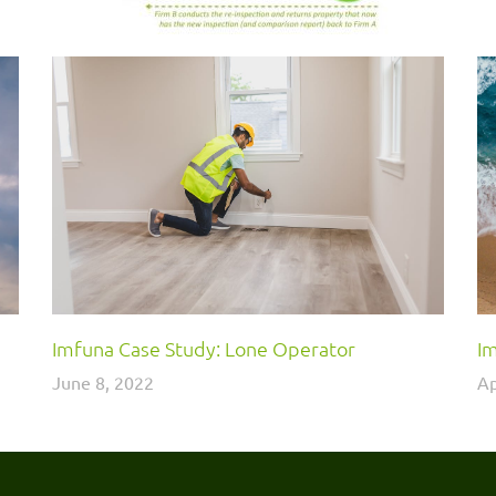
Imfuna Case Study: Lone Operator
Im
June 8, 2022
Ap