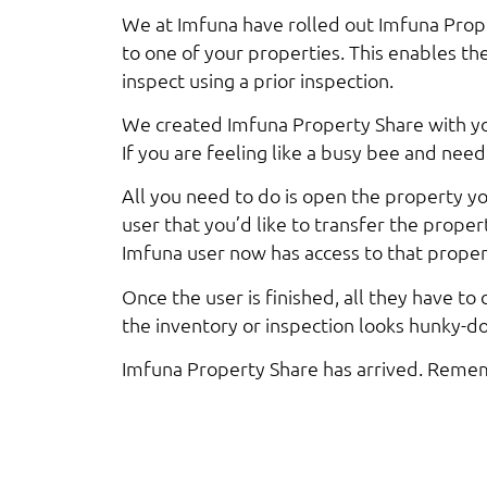
We at Imfuna have rolled out Imfuna Prope
to one of your properties. This enables th
inspect using a prior inspection.
We created Imfuna Property Share with you
If you are feeling like a busy bee and need
All you need to do is open the property y
user that you’d like to transfer the proper
Imfuna user now has access to that proper
Once the user is finished, all they have to
the inventory or inspection looks hunky-dor
Imfuna Property Share has arrived. Rememb