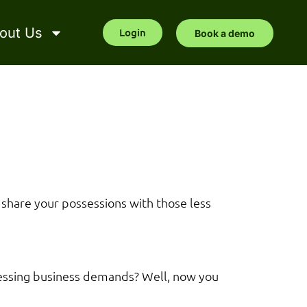
out Us
Login
Book a demo
 share your possessions with those less
pressing business demands? Well, now you