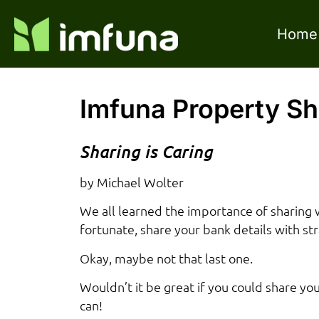
Home
Imfuna Property Sh
Sharing is Caring
by Michael Wolter
We all learned the importance of sharing 
fortunate, share your bank details with st
Okay, maybe not that last one.
Wouldn’t it be great if you could share y
can!