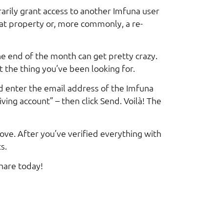
rily grant access to another Imfuna user
hat property or, more commonly, a re-
he end of the month can get pretty crazy.
t the thing you’ve been looking for.
d enter the email address of the Imfuna
ving account” – then click Send. Voilà! The
bove. After you’ve verified everything with
s.
hare today!