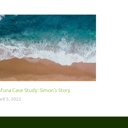
funa Case Study: Simon’s Story
ril 5, 2022