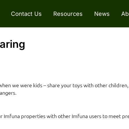
Contact Us
Resources
News
Ab
aring
when we were kids – share your toys with other children,
rangers.
our Imfuna properties with other Imfuna users to meet 