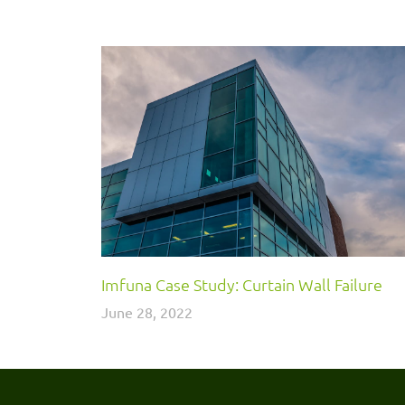
Imfuna Case Study: Curtain Wall Failure
June 28, 2022