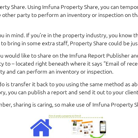
rty Share. Using Imfuna Property Share, you can tempora
e other party to perform an inventory or inspection on t
 in mind. If you’re in the property industry, you know t
 to bring in some extra staff, Property Share could be jus
ou would like to share on the Imfuna Report Publisher an
ty to – located right beneath where it says “Email of recei
ty and can perform an inventory or inspection.
 do is transfer it back to you using the same method as a
y, you can publish a report and send it out to your client
er, sharing is caring, so make use of Imfuna Property S