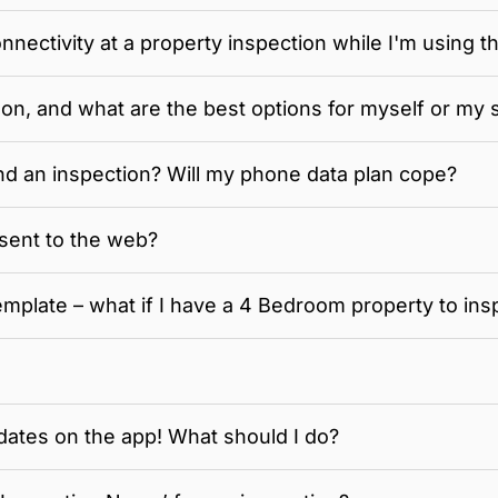
nnectivity at a property inspection while I'm using t
on, and what are the best options for myself or my s
d an inspection? Will my phone data plan cope?
sent to the web?
mplate – what if I have a 4 Bedroom property to ins
dates on the app! What should I do?