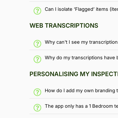
Can I isolate ‘Flagged’ items (it
WEB TRANSCRIPTIONS
Why can't I see my transcriptio
Why do my transcriptions have 
PERSONALISING MY INSPECT
How do I add my own branding t
The app only has a 1 Bedroom te