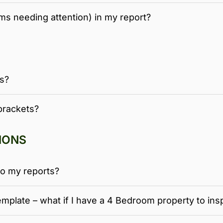
ems needing attention) in my report?
ns?
brackets?
IONS
o my reports?
mplate – what if I have a 4 Bedroom property to ins