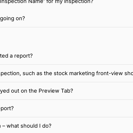
‘Inspection Name’ for my inspection?
 going on?
ated a report?
spection, such as the stock marketing front-view sh
yed out on the Preview Tab?
eport?
 – what should I do?