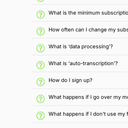
What is the minimum subscripti
How often can I change my subs
What is ‘data processing’?
What is ‘auto-transcription’?
How do I sign up?
What happens if I go over my m
What happens if I don’t use my 