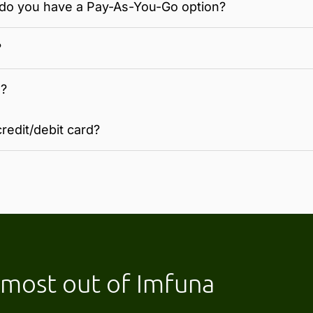
 - do you have a Pay-As-You-Go option?
?
n?
redit/debit card?
e most out of Imfuna