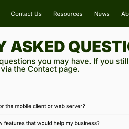
Contact Us
Resources
News
Ab
Y ASKED QUEST
uestions you may have. If you stil
s via the Contact page.
or the mobile client or web server?
w features that would help my business?