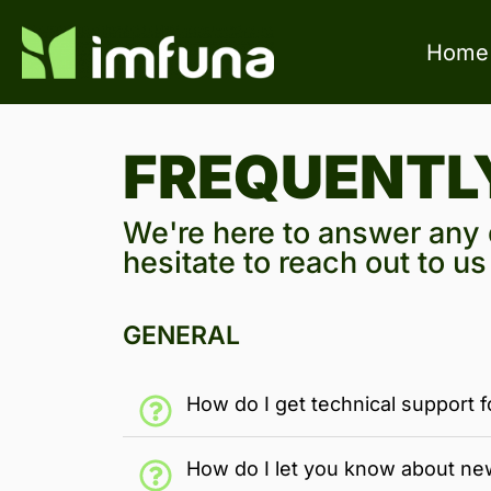
Home
FREQUENTL
We're here to answer any q
hesitate to reach out to u
GENERAL
How do I get technical support f
How do I let you know about ne