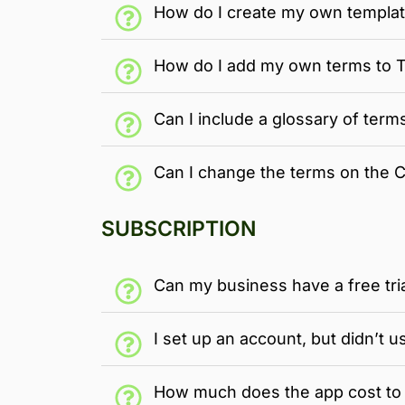
How do I create my own templa
How do I add my own terms to
Can I include a glossary of term
Can I change the terms on the 
SUBSCRIPTION
Can my business have a free tri
I set up an account, but didn’t u
How much does the app cost to