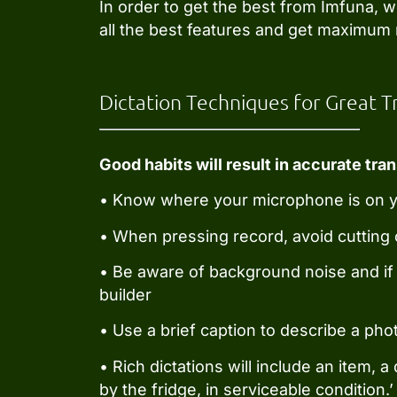
In order to get the best from Imfuna, 
all the best features and get maximum 
Dictation Techniques for Great T
Good habits will result in accurate tran
• Know where your microphone is on you
• When pressing record, avoid cutting o
• Be aware of background noise and if 
builder
• Use a brief caption to describe a phot
• Rich dictations will include an item, 
by the fridge, in serviceable condition.