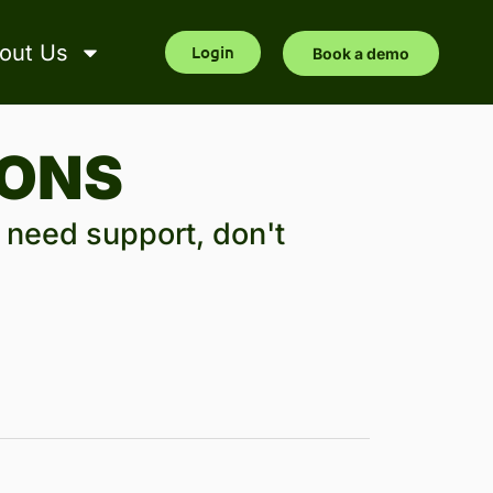
out Us
Login
Book a demo
IONS
l need support, don't