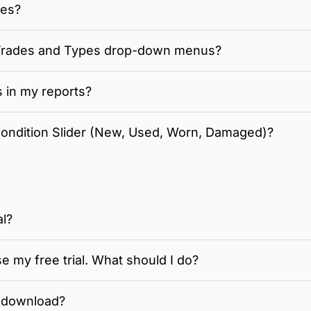
tes?
 Trades and Types drop-down menus?
s in my reports?
Condition Slider (New, Used, Worn, Damaged)?
al?
se my free trial. What should I do?
 download?