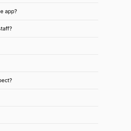
he app?
taff?
pect?