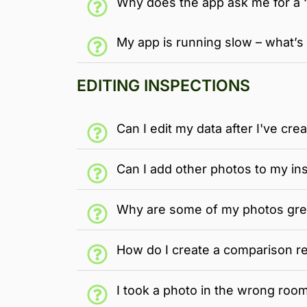
Why does the app ask me for a 
My app is running slow – what’s
EDITING INSPECTIONS
Can I edit my data after I've cre
Can I add other photos to my in
Why are some of my photos gre
How do I create a comparison r
I took a photo in the wrong room