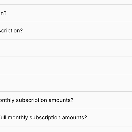
on?
cription?
onthly subscription amounts?
full monthly subscription amounts?