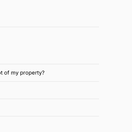
ot of my property?