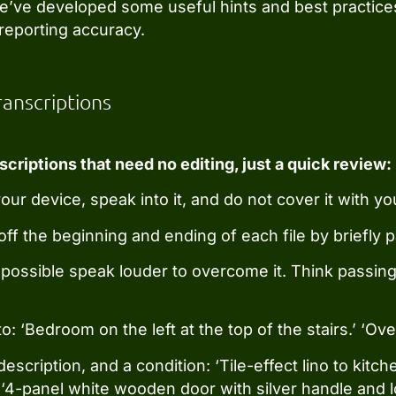
we’ve developed some useful hints and best practice
reporting accuracy.
ranscriptions
scriptions that need no editing, just a quick review:
r device, speak into it, and do not cover it with yo
ff the beginning and ending of each file by briefly 
possible speak louder to overcome it. Think passing 
o: ‘Bedroom on the left at the top of the stairs.’ ‘Ove
a description, and a condition: ‘Tile-effect lino to ki
’ ‘4-panel white wooden door with silver handle and l