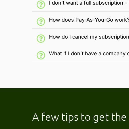
I don’t want a full subscription
How does Pay-As-You-Go work
How do I cancel my subscriptio
What if I don’t have a company c
A few tips to get th