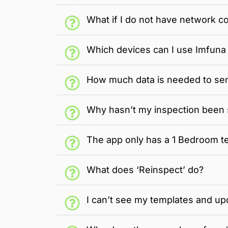
What if I do not have network co
Which devices can I use Imfuna 
How much data is needed to sen
Why hasn’t my inspection been 
The app only has a 1 Bedroom te
What does ‘Reinspect’ do?
I can’t see my templates and up