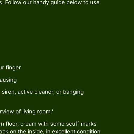
s. Follow our handy guide below to use
ur finger
pausing
siren, active cleaner, or banging
rview of living room.’
tchen floor, cream with some scuff marks
ock on the inside, in excellent condition