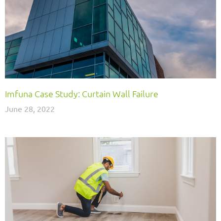
Imfuna Case Study: Curtain Wall Failure
June 28, 2022