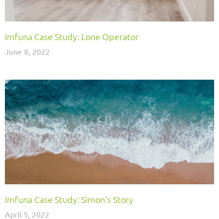
Imfuna Case Study: Lone Operator
June 8, 2022
Imfuna Case Study: Simon’s Story
April 5, 2022