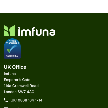
UK Office
Imfuna
Emperor’s Gate
114a Cromwell Road
London SW7 4AG
UK: 0808 164 1714