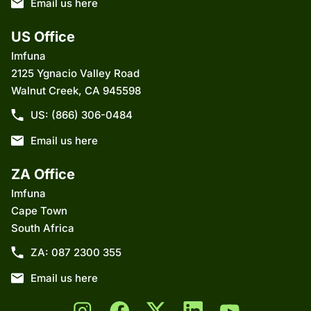
Email us here
US Office
Imfuna
2125 Ygnacio Valley Road
Walnut Creek, CA 945598
US: (866) 306-0484
Email us here
ZA Office
Imfuna
Cape Town
South Africa
ZA: 087 2300 355
Email us here