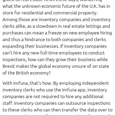
what the unknown economic future of the U.K. has in
store for residential and commercial property.
Among those are inventory companies and inventory
clerks alike, as a slowdown in real estate lettings and
purchases can mean a freeze on new employee hiring
and thus a hindrance to both companies and clerks
expanding their businesses. If inventory companies
can’t hire any new full-time employees to conduct
inspections, how can they grow their business while
Brexit makes the global economy unsure of on state
of the British economy?
With Imfuna, that’s how. By employing independent
inventory clerks who use the Imfuna app, inventory
companies are not required to hire any additional
staff. Inventory companies can outsource inspections
to these clerks who can then transfer the data over to