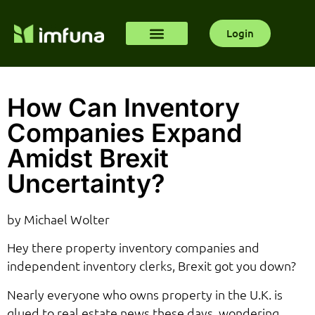
Login
How Can Inventory
Companies Expand
Amidst Brexit
Uncertainty?
by Michael Wolter
Hey there property inventory companies and
independent inventory clerks, Brexit got you down?
Nearly everyone who owns property in the U.K. is
glued to real estate news these days, wondering