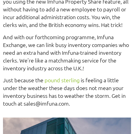
you using the new Imfuna Property Share feature, all
without having to add a new employee to payroll or
incur additional administration costs. You win, the
clerks win, and the British economy wins. Hat trick!
And with our forthcoming programme, Imfuna
Exchange, we can link busy inventory companies who
need an extra hand with Imfuna-trained inventory
clerks. We’re like a matchmaking service for the
inventory industry across the U.K.!
Just because the
pound sterling
is feeling a little
under the weather these days does not mean your
inventory business has to weather the storm. Get in
touch at sales@imfuna.com.