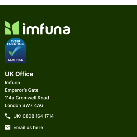
UK Office
Imfuna
Emperor’s Gate
114a Cromwell Road
London SW7 4AG
UK: 0808 164 1714
Email us here