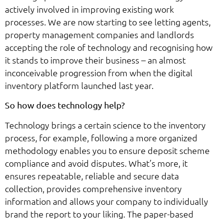
actively involved in improving existing work
processes. We are now starting to see letting agents,
property management companies and landlords
accepting the role of technology and recognising how
it stands to improve their business – an almost
inconceivable progression from when the digital
inventory platform launched last year.
So how does technology help?
Technology brings a certain science to the inventory
process, for example, following a more organized
methodology enables you to ensure deposit scheme
compliance and avoid disputes. What’s more, it
ensures repeatable, reliable and secure data
collection, provides comprehensive inventory
information and allows your company to individually
brand the report to your liking. The paper-based