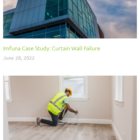
Imfuna Case Study: Curtain Wall Failure
June 28, 2022