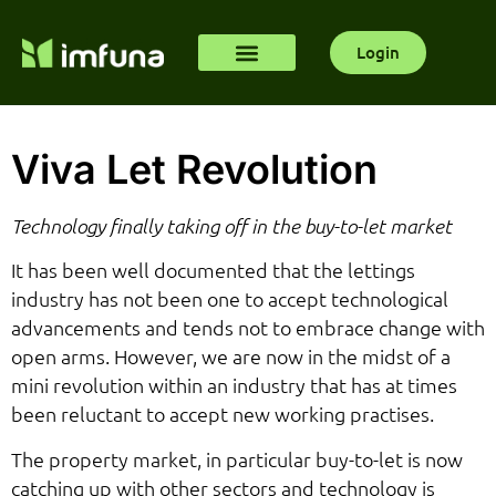
Login
Viva Let Revolution
Technology finally taking off in the buy-to-let market
It has been well documented that the lettings
industry has not been one to accept technological
advancements and tends not to embrace change with
open arms. However, we are now in the midst of a
mini revolution within an industry that has at times
been reluctant to accept new working practises.
The property market, in particular buy-to-let is now
catching up with other sectors and technology is