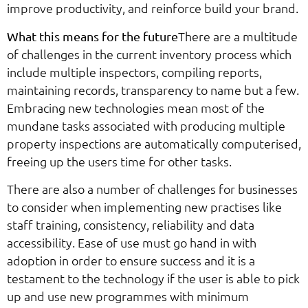
improve productivity, and reinforce build your brand.
There are a multitude
What this means for the future
of challenges in the current inventory process which
include multiple inspectors, compiling reports,
maintaining records, transparency to name but a few.
Embracing new technologies mean most of the
mundane tasks associated with producing multiple
property inspections are automatically computerised,
freeing up the users time for other tasks.
There are also a number of challenges for businesses
to consider when implementing new practises like
staff training, consistency, reliability and data
accessibility. Ease of use must go hand in with
adoption in order to ensure success and it is a
testament to the technology if the user is able to pick
up and use new programmes with minimum