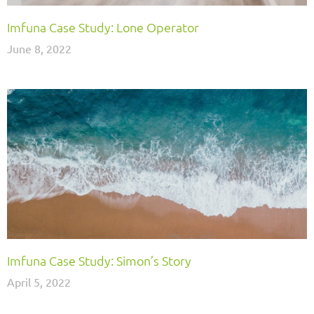
Imfuna Case Study: Lone Operator
June 8, 2022
Imfuna Case Study: Simon’s Story
April 5, 2022