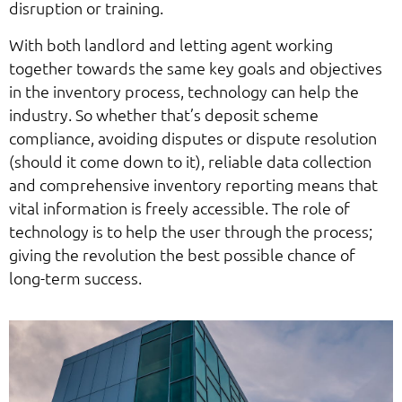
disruption or training.
With both landlord and letting agent working
together towards the same key goals and objectives
in the inventory process, technology can help the
industry. So whether that’s deposit scheme
compliance, avoiding disputes or dispute resolution
(should it come down to it), reliable data collection
and comprehensive inventory reporting means that
vital information is freely accessible. The role of
technology is to help the user through the process;
giving the revolution the best possible chance of
long-term success.