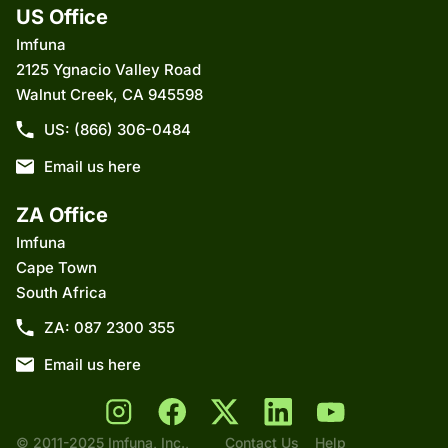
US Office
Imfuna
2125 Ygnacio Valley Road
Walnut Creek, CA 945598
US: (866) 306-0484
Email us here
ZA Office
Imfuna
Cape Town
South Africa
ZA: 087 2300 355
Email us here
© 2011-2025 Imfuna, Inc.,
Contact Us
Help