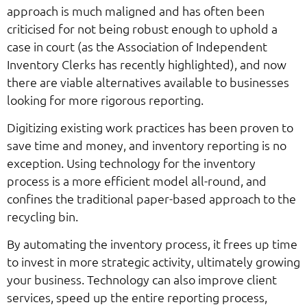
approach is much maligned and has often been
criticised for not being robust enough to uphold a
case in court (as the Association of Independent
Inventory Clerks has recently highlighted), and now
there are viable alternatives available to businesses
looking for more rigorous reporting.
Digitizing existing work practices has been proven to
save time and money, and inventory reporting is no
exception. Using technology for the inventory
process is a more efficient model all-round, and
confines the traditional paper-based approach to the
recycling bin.
By automating the inventory process, it frees up time
to invest in more strategic activity, ultimately growing
your business. Technology can also improve client
services, speed up the entire reporting process,