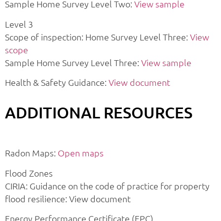
Sample Home Survey Level Two:
View sample
Level 3
Scope of inspection: Home Survey Level Three:
View
scope
Sample Home Survey Level Three:
View sample
Health & Safety Guidance:
View document
ADDITIONAL RESOURCES
Radon Maps:
Open maps
Flood Zones
CIRIA: Guidance on the code of practice for property
flood resilience: View document
Energy Performance Certificate (EPC)