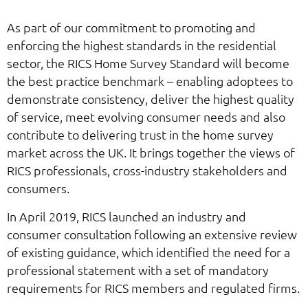
As part of our commitment to promoting and
enforcing the highest standards in the residential
sector, the RICS Home Survey Standard will become
the best practice benchmark – enabling adoptees to
demonstrate consistency, deliver the highest quality
of service, meet evolving consumer needs and also
contribute to delivering trust in the home survey
market across the UK. It brings together the views of
RICS professionals, cross-industry stakeholders and
consumers.
In April 2019, RICS launched an industry and
consumer consultation following an extensive review
of existing guidance, which identified the need for a
professional statement with a set of mandatory
requirements for RICS members and regulated firms.