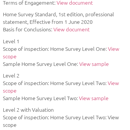
Terms of Engagement:
View document
Home Survey Standard, 1st edition, professional
statement, Effective from 1 June 2020
Basis for Conclusions:
View document
Level 1
Scope of inspection: Home Survey Level One:
View
scope
Sample Home Survey Level One:
View sample
Level 2
Scope of inspection: Home Survey Level Two:
View
scope
Sample Home Survey Level Two:
View sample
Level 2 with Valuation
Scope of inspection: Home Survey Level Two: View
scope