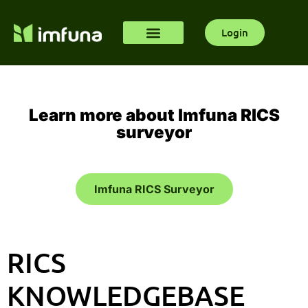
Login
Learn more about Imfuna RICS
surveyor
Imfuna RICS Surveyor
RICS
KNOWLEDGEBASE