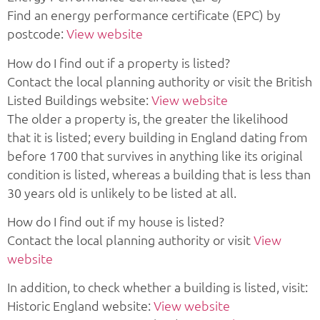
Find an energy performance certificate (EPC) by
postcode:
View website
How do I find out if a property is listed?
Contact the local planning authority or visit the British
Listed Buildings website:
View website
The older a property is, the greater the likelihood
that it is listed; every building in England dating from
before 1700 that survives in anything like its original
condition is listed, whereas a building that is less than
30 years old is unlikely to be listed at all.
How do I find out if my house is listed?
Contact the local planning authority or visit
View
website
In addition, to check whether a building is listed, visit:
Historic England website:
View website