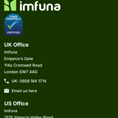
UK Office
Imfuna
Emperor’s Gate
114a Cromwell Road
London SW7 4AG
UK: 0808 164 1714
Email us here
US Office
Imfuna
2125 Ygnacio Valley Road