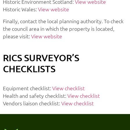
Historic Environment Scotland:
View website
Historic Wales:
View website
Finally, contact the local planning authority. To check
the council area in which the property is located,
please visit:
View website
RICS SURVEYOR’S
CHECKLISTS
Equipment checklist:
View checklist
Health and safety checklist:
View checklist
Vendors liaison checklist:
View checklist