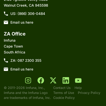
Walnut Creek, CA 945598
US: (866) 306-0484
Email us here
ZA Office
Imfuna
Cape Town
South Africa
ZA: 087 2300 355
Email us here
© 2011-2026 Imfuna, Inc.,
Contact Us
Help
Imfuna and the Imfuna Logo
Terms of Use
Privacy Policy
are trademarks of Imfuna, Inc.
Cookie Policy