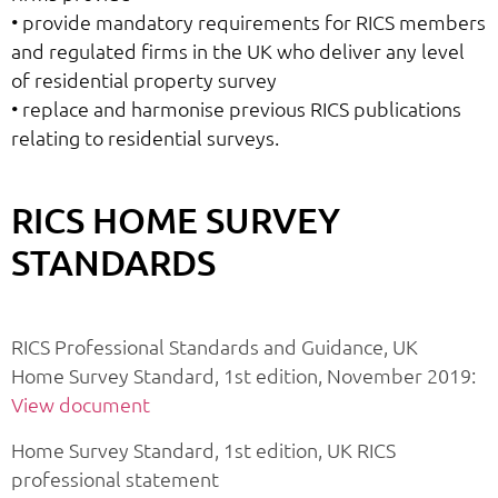
• provide mandatory requirements for RICS members
and regulated firms in the UK who deliver any level
of residential property survey
• replace and harmonise previous RICS publications
relating to residential surveys.
RICS HOME SURVEY
STANDARDS
RICS Professional Standards and Guidance, UK
Home Survey Standard, 1st edition, November 2019:
View document
Home Survey Standard, 1st edition, UK RICS
professional statement