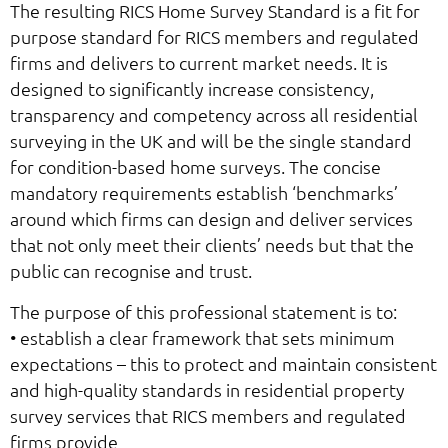
The resulting RICS Home Survey Standard is a fit for
purpose standard for RICS members and regulated
firms and delivers to current market needs. It is
designed to significantly increase consistency,
transparency and competency across all residential
surveying in the UK and will be the single standard
for condition-based home surveys. The concise
mandatory requirements establish ‘benchmarks’
around which firms can design and deliver services
that not only meet their clients’ needs but that the
public can recognise and trust.
The purpose of this professional statement is to:
• establish a clear framework that sets minimum
expectations – this to protect and maintain consistent
and high-quality standards in residential property
survey services that RICS members and regulated
firms provide