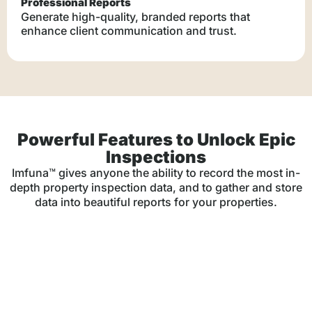
Professional Reports
Generate high-quality, branded reports that
enhance client communication and trust.
Powerful Features to Unlock Epic
Inspections
Imfuna™ gives anyone the ability to record the most in-
depth property inspection data, and to gather and store
data into beautiful reports for your properties.