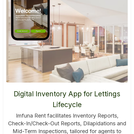
Digital Inventory App for Lettings
Lifecycle
Imfuna Rent facilitates Inventory Reports,
Check-In/Check-Out Reports, Dilapidations and
Mid-Term Inspections, tailored for agents to