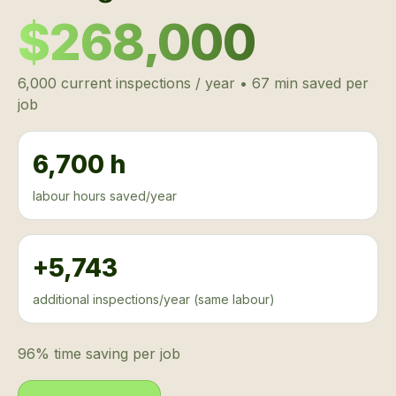
$268,000
6,000 current inspections / year • 67 min saved per
job
6,700 h
labour hours saved/year
+5,743
additional inspections/year (same labour)
96% time saving per job