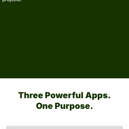
Three Powerful Apps.
One Purpose.