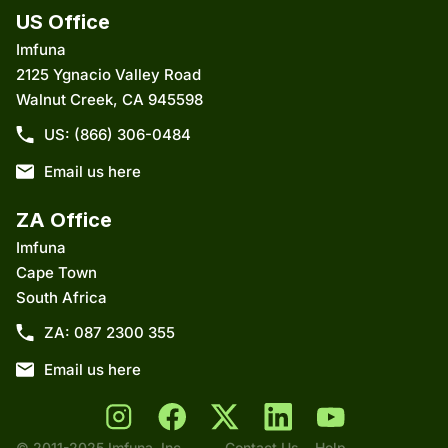
US Office
Imfuna
2125 Ygnacio Valley Road
Walnut Creek, CA 945598
US: (866) 306-0484
Email us here
ZA Office
Imfuna
Cape Town
South Africa
ZA: 087 2300 355
Email us here
© 2011-2025 Imfuna, Inc.,
Contact Us
Help