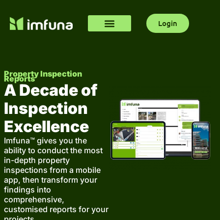
Login
Property Inspection
Reports
A Decade of
Inspection
Excellence
Imfuna™ gives you the
ability to conduct the most
in-depth property
inspections from a mobile
app, then transform your
findings into
comprehensive,
customised reports for your
projects.