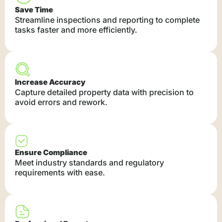
Save Time
Streamline inspections and reporting to complete
tasks faster and more efficiently.
Increase Accuracy
Capture detailed property data with precision to
avoid errors and rework.
Ensure Compliance
Meet industry standards and regulatory
requirements with ease.