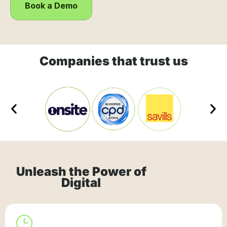
Book a Demo
Companies that trust us
Unleash the Power of
Digital