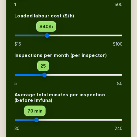
1
500
Loaded labour cost ($/h)
$40/h
$15
$100
Inspections per month
(per inspector)
25
5
80
Average total minutes per inspection
(before Imfuna)
70 min
30
240