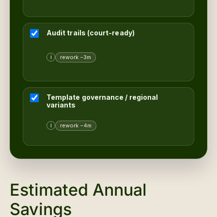
Audit trails (court-ready)
i
rework −3m
Template governance / regional
variants
i
rework −4m
Estimated Annual
Savings