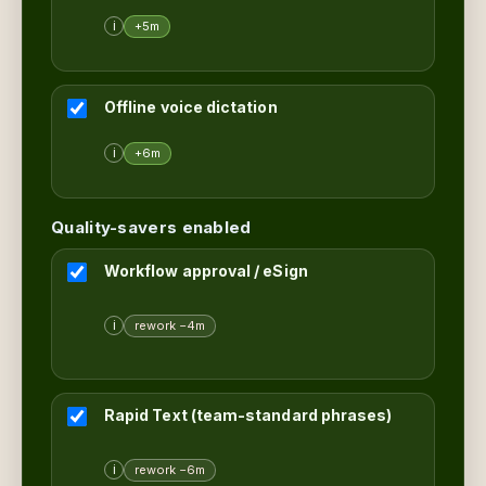
i
+5m
Offline voice dictation
i
+6m
Quality-savers enabled
Workflow approval / eSign
i
rework −4m
Rapid Text (team-standard phrases)
i
rework −6m