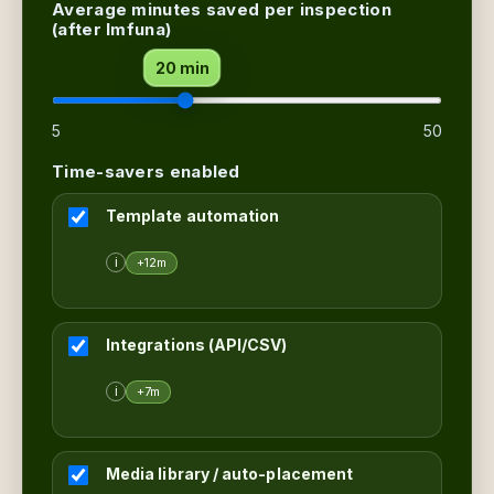
Average minutes saved per inspection
(after Imfuna)
20 min
5
50
Time-savers enabled
Template automation
i
+12m
Integrations (API/CSV)
i
+7m
Media library / auto-placement