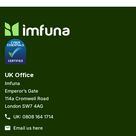
UK Office
Imfuna
Emperor’s Gate
114a Cromwell Road
London SW7 4AG
UK: 0808 164 1714
Email us here