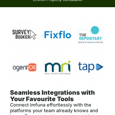
Seamless Integrations with
Your Favourite Tools
Connect Imfuna effortlessly with the
platforms your team already knows and