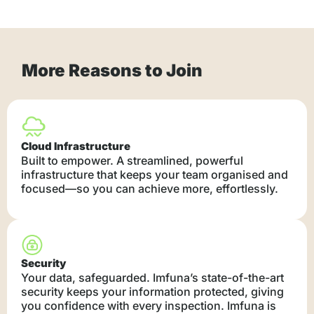
More Reasons to Join
Cloud Infrastructure
Built to empower. A streamlined, powerful
infrastructure that keeps your team organised and
focused—so you can achieve more, effortlessly.
Security
Your data, safeguarded. Imfuna’s state-of-the-art
security keeps your information protected, giving
you confidence with every inspection. Imfuna is