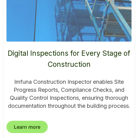
Digital Inspections for Every Stage of
Construction
Imfuna Construction Inspector enables Site
Progress Reports, Compliance Checks, and
Quality Control Inspections, ensuring thorough
documentation throughout the building process.
Learn more