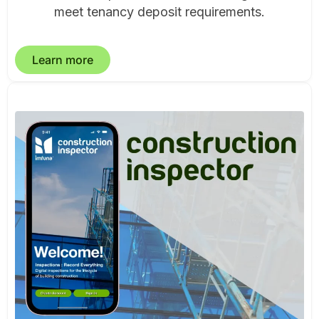
meet tenancy deposit requirements.
Learn more