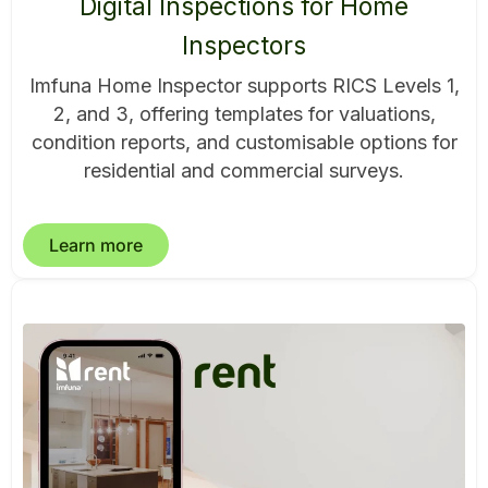
Digital Inspections for Home
Inspectors
Imfuna Home Inspector supports RICS Levels 1,
2, and 3, offering templates for valuations,
condition reports, and customisable options for
residential and commercial surveys.
Learn more