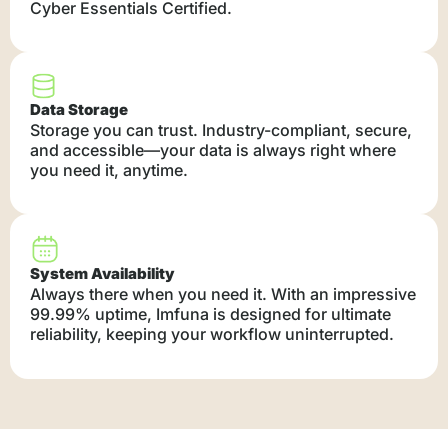
Cyber Essentials Certified.
Data Storage
Storage you can trust. Industry-compliant, secure,
and accessible—your data is always right where
you need it, anytime.
System Availability
Always there when you need it. With an impressive
99.99% uptime, Imfuna is designed for ultimate
reliability, keeping your workflow uninterrupted.