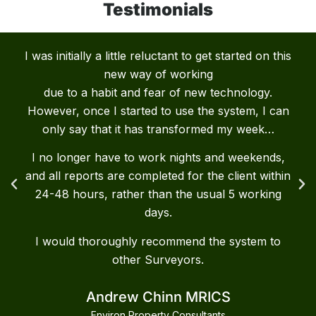
Testimonials
I was initially a little reluctant to get started on this
new way of working
due to a habit and fear of new technology.
However, once I started to use the system, I can
only say that it has transformed my week…
I no longer have to work nights and weekends,
and all reports are completed for the client within
24-48 hours, rather than the usual 5 working
days.
I would thoroughly recommend the system to
other Surveyors.
Andrew Chinn MRICS
Environ Property Consultants