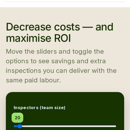
Decrease costs — and
maximise ROI
Move the sliders and toggle the
options to see savings and extra
inspections you can deliver with the
same paid labour.
Inspectors (team size)
20