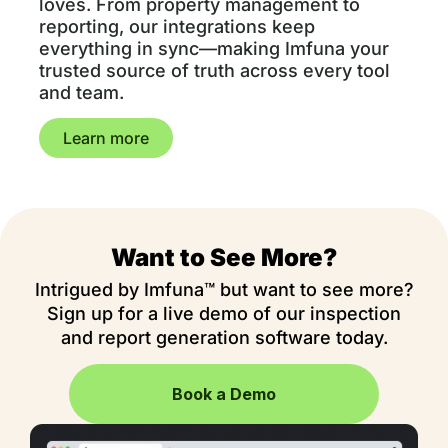
loves. From property management to
reporting, our integrations keep
everything in sync—making Imfuna your
trusted source of truth across every tool
and team.
Learn more
Want to See More?
Intrigued by Imfuna™ but want to see more?
Sign up for a live demo of our inspection
and report generation software today.
Book a Demo