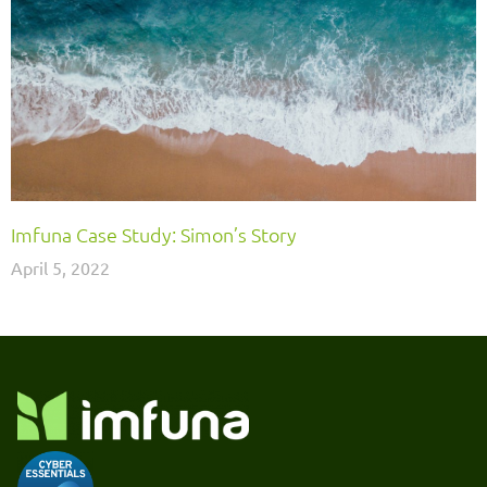
Imfuna Case Study: Simon’s Story
April 5, 2022