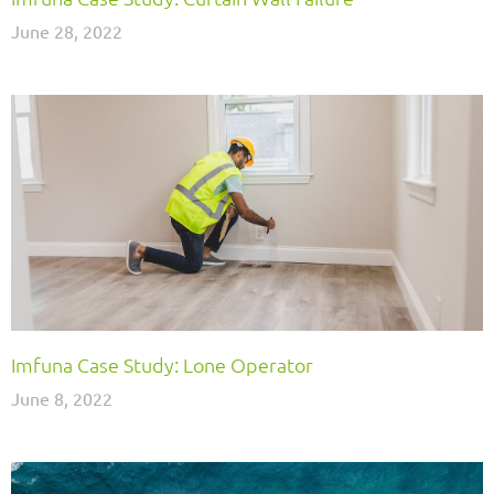
June 28, 2022
Imfuna Case Study: Lone Operator
June 8, 2022