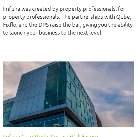
Imfuna was created by property professionals, for
property professionals. The partnerships with Qube,
Fixflo, and the DPS raise the bar, giving you the ability
to launch your business to the next level.
Imfuna Case Study: Curtain Wall Failure