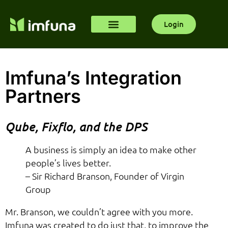
Login
Imfuna’s Integration
Partners
Qube, Fixflo, and the DPS
A business is simply an idea to make other
people’s lives better.
– Sir Richard Branson, Founder of Virgin
Group
Mr. Branson, we couldn’t agree with you more.
Imfuna was created to do just that, to improve the