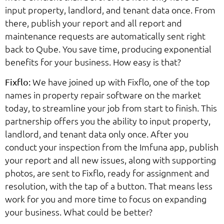
input property, landlord, and tenant data once. From
there, publish your report and all report and
maintenance requests are automatically sent right
back to Qube. You save time, producing exponential
benefits for your business. How easy is that?
We have joined up with Fixflo, one of the top
Fixflo:
names in property repair software on the market
today, to streamline your job from start to finish. This
partnership offers you the ability to input property,
landlord, and tenant data only once. After you
conduct your inspection from the Imfuna app, publish
your report and all new issues, along with supporting
photos, are sent to Fixflo, ready for assignment and
resolution, with the tap of a button. That means less
work for you and more time to focus on expanding
your business. What could be better?