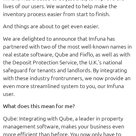
lives of our users. We wanted to help make the
inventory process easier from start to finish.
And things are about to get even easier.
We are delighted to announce that Imfuna has
partnered with two of the most well-known names in
real estate software, Qube and Fixflo, as well as with
the Deposit Protection Service, the U.K.’s national
safeguard for tenants and landlords. By integrating
with these industry frontrunners, we now provide an
even more streamlined system to you, our Imfuna
user.
What does this mean for me?
Qube: Integrating with Qube, a leader in property
management software, makes your business even
more efficient than before. You now only have to