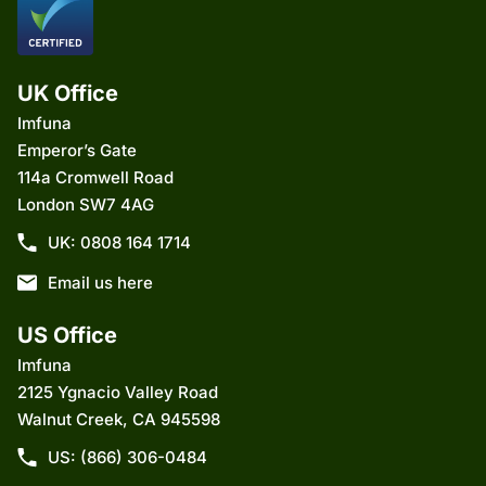
UK Office
Imfuna
Emperor’s Gate
114a Cromwell Road
London SW7 4AG
UK: 0808 164 1714
Email us here
US Office
Imfuna
2125 Ygnacio Valley Road
Walnut Creek, CA 945598
US: (866) 306-0484