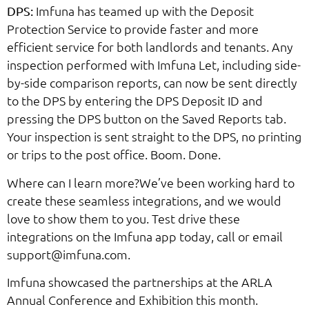
Imfuna has teamed up with the Deposit
DPS:
Protection Service to provide faster and more
efficient service for both landlords and tenants. Any
inspection performed with Imfuna Let, including side-
by-side comparison reports, can now be sent directly
to the DPS by entering the DPS Deposit ID and
pressing the DPS button on the Saved Reports tab.
Your inspection is sent straight to the DPS, no printing
or trips to the post office. Boom. Done.
Where can I learn more?We’ve been working hard to
create these seamless integrations, and we would
love to show them to you. Test drive these
integrations on the Imfuna app today, call or email
support@imfuna.com.
Imfuna showcased the partnerships at the ARLA
Annual Conference and Exhibition this month.