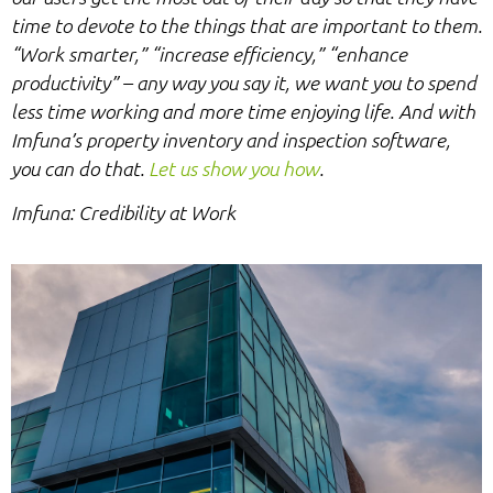
time to devote to the things that are important to them.
“Work smarter,” “increase efficiency,” “enhance
productivity” – any way you say it, we want you to spend
less time working and more time enjoying life. And with
Imfuna’s property inventory and inspection software,
you can do that.
Let us show you how
.
Imfuna: Credibility at Work