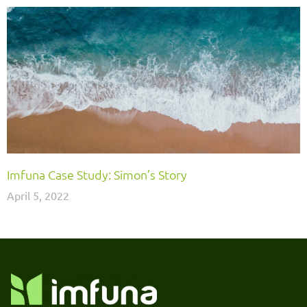
Imfuna Case Study: Simon’s Story
April 5, 2022