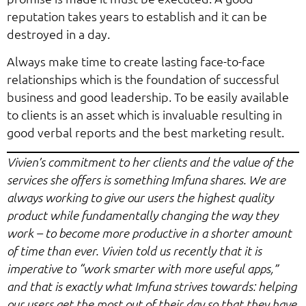
reputation takes years to establish and it can be
destroyed in a day.
Always make time to create lasting face-to-face
relationships which is the foundation of successful
business and good leadership. To be easily available
to clients is an asset which is invaluable resulting in
good verbal reports and the best marketing result.
Vivien’s commitment to her clients and the value of the
services she offers is something Imfuna shares. We are
always working to give our users the highest quality
product while fundamentally changing the way they
work – to become more productive in a shorter amount
of time than ever. Vivien told us recently that it is
imperative to “work smarter with more useful apps,”
and that is exactly what Imfuna strives towards: helping
our users get the most out of their day so that they have