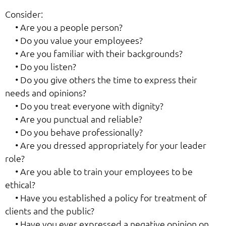
Consider:
• Are you a people person?
• Do you value your employees?
• Are you familiar with their backgrounds?
• Do you listen?
• Do you give others the time to express their
needs and opinions?
• Do you treat everyone with dignity?
• Are you punctual and reliable?
• Do you behave professionally?
• Are you dressed appropriately for your leader
role?
• Are you able to train your employees to be
ethical?
• Have you established a policy for treatment of
clients and the public?
• Have you ever expressed a negative opinion on