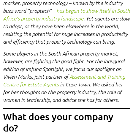
market, property technology – known by the industry
buzz word “proptech” –
has begun to show itself in South
Africa’s property industry landscape
. Yet agents are slow
to adopt, as they have been elsewhere in the world,
resisting the potential for huge increases in productivity
and efficiency that property technology can bring.
Some players in the South African property market,
however, are fighting the good fight. For the inaugural
edition of Imfuna Spotlight, we focus our spotlight on
Vivien Marks, joint partner of
Assessment and Training
Centre for Estate Agents
in Cape Town. We asked her
for her thoughts on the property industry, the role of
women in leadership, and advice she has for others.
What does your company
do?