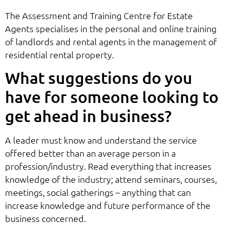
The Assessment and Training Centre for Estate
Agents specialises in the personal and online training
of landlords and rental agents in the management of
residential rental property.
What suggestions do you
have for someone looking to
get ahead in business?
A leader must know and understand the service
offered better than an average person in a
profession/industry. Read everything that increases
knowledge of the industry; attend seminars, courses,
meetings, social gatherings – anything that can
increase knowledge and future performance of the
business concerned.