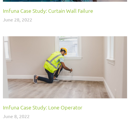
Imfuna Case Study: Curtain Wall Failure
June 28, 2022
Imfuna Case Study: Lone Operator
June 8, 2022