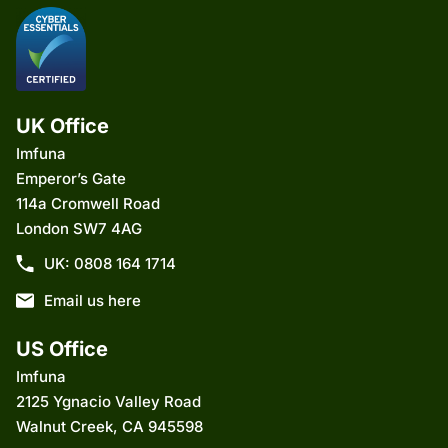
UK Office
Imfuna
Emperor’s Gate
114a Cromwell Road
London SW7 4AG
UK: 0808 164 1714
Email us here
US Office
Imfuna
2125 Ygnacio Valley Road
Walnut Creek, CA 945598