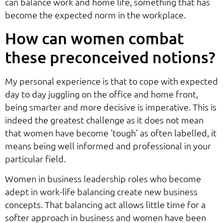
can balance work and home life, something that has
become the expected norm in the workplace.
How can women combat
these preconceived notions?
My personal experience is that to cope with expected
day to day juggling on the office and home front,
being smarter and more decisive is imperative. This is
indeed the greatest challenge as it does not mean
that women have become ‘tough’ as often labelled, it
means being well informed and professional in your
particular field.
Women in business leadership roles who become
adept in work-life balancing create new business
concepts. That balancing act allows little time for a
softer approach in business and women have been