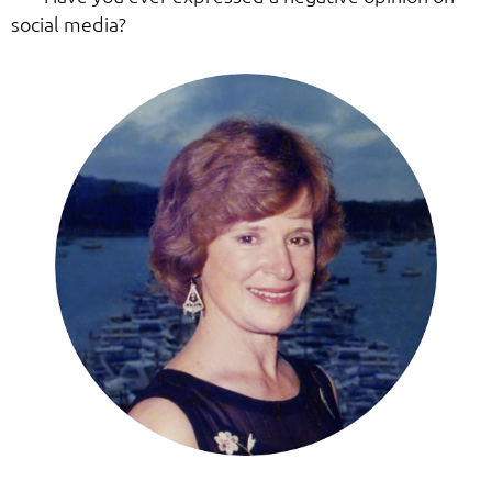
social media?