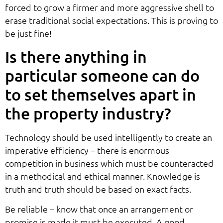
forced to grow a firmer and more aggressive shell to
erase traditional social expectations. This is proving to
be just fine!
Is there anything in
particular someone can do
to set themselves apart in
the property industry?
Technology should be used intelligently to create an
imperative efficiency – there is enormous
competition in business which must be counteracted
in a methodical and ethical manner. Knowledge is
truth and truth should be based on exact facts.
Be reliable – know that once an arrangement or
promise is made it must be executed. A good