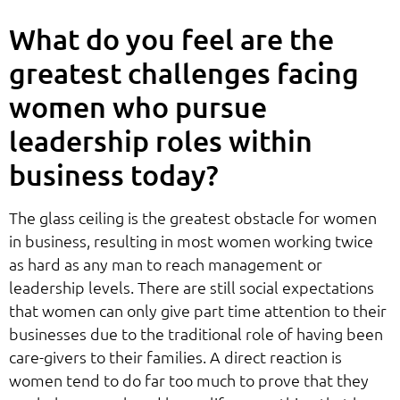
What do you feel are the
greatest challenges facing
women who pursue
leadership roles within
business today?
The glass ceiling is the greatest obstacle for women
in business, resulting in most women working twice
as hard as any man to reach management or
leadership levels. There are still social expectations
that women can only give part time attention to their
businesses due to the traditional role of having been
care-givers to their families. A direct reaction is
women tend to do far too much to prove that they