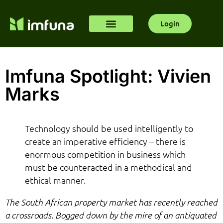
Login
Imfuna Spotlight: Vivien
Marks
Technology should be used intelligently to
create an imperative efficiency – there is
enormous competition in business which
must be counteracted in a methodical and
ethical manner.
The South African property market has recently reached
a crossroads. Bogged down by the mire of an antiquated