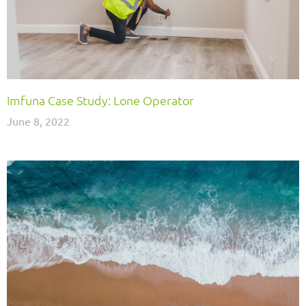
Imfuna Case Study: Lone Operator
June 8, 2022