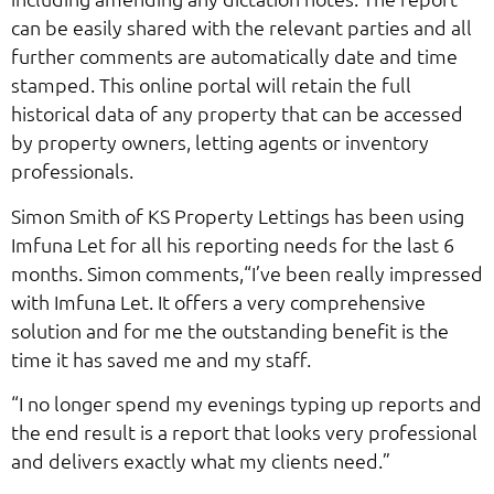
can be easily shared with the relevant parties and all
further comments are automatically date and time
stamped. This online portal will retain the full
historical data of any property that can be accessed
by property owners, letting agents or inventory
professionals.
Simon Smith of KS Property Lettings has been using
Imfuna Let for all his reporting needs for the last 6
months. Simon comments,“I’ve been really impressed
with Imfuna Let. It offers a very comprehensive
solution and for me the outstanding benefit is the
time it has saved me and my staff.
“I no longer spend my evenings typing up reports and
the end result is a report that looks very professional
and delivers exactly what my clients need.”