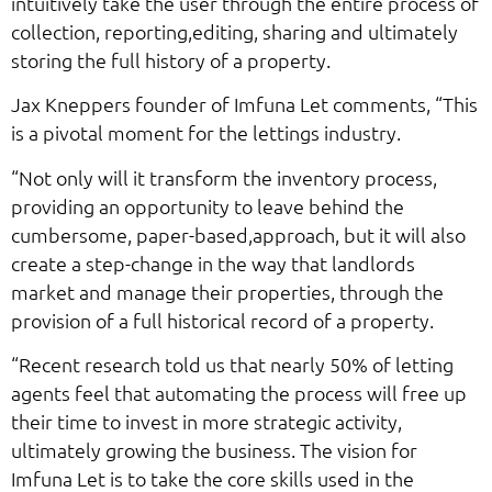
intuitively take the user through the entire process of
collection, reporting,editing, sharing and ultimately
storing the full history of a property.
Jax Kneppers founder of Imfuna Let comments, “This
is a pivotal moment for the lettings industry.
“Not only will it transform the inventory process,
providing an opportunity to leave behind the
cumbersome, paper-based,approach, but it will also
create a step-change in the way that landlords
market and manage their properties, through the
provision of a full historical record of a property.
“Recent research told us that nearly 50% of letting
agents feel that automating the process will free up
their time to invest in more strategic activity,
ultimately growing the business. The vision for
Imfuna Let is to take the core skills used in the