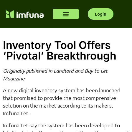
Login
Inventory Tool Offers
‘Pivotal’ Breakthrough
Originally published in Landlord and Buy-to-Let
Magazine
A new digital inventory system has been launched
that promised to provide the most comprensive
solution on the market according to its makers,
Imfuna Let.
Imfuna Let say the system has been developed to