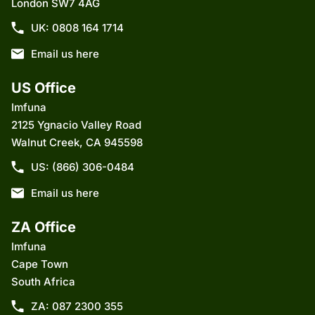
London SW7 4AG
UK: 0808 164 1714
Email us here
US Office
Imfuna
2125 Ygnacio Valley Road
Walnut Creek, CA 945598
US: (866) 306-0484
Email us here
ZA Office
Imfuna
Cape Town
South Africa
ZA: 087 2300 355