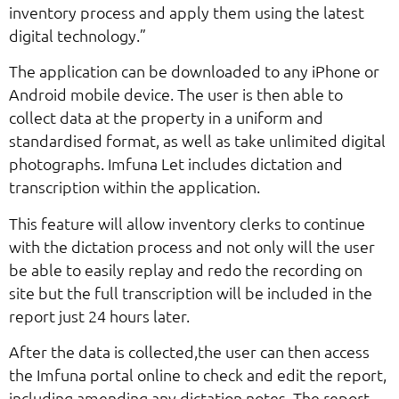
inventory process and apply them using the latest
digital technology.”
The application can be downloaded to any iPhone or
Android mobile device. The user is then able to
collect data at the property in a uniform and
standardised format, as well as take unlimited digital
photographs. Imfuna Let includes dictation and
transcription within the application.
This feature will allow inventory clerks to continue
with the dictation process and not only will the user
be able to easily replay and redo the recording on
site but the full transcription will be included in the
report just 24 hours later.
After the data is collected,the user can then access
the Imfuna portal online to check and edit the report,
including amending any dictation notes. The report