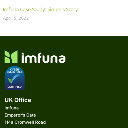
Imfuna Case Study: Simon’s Story
April 5, 2022
UK Office
Imfuna
Emperor’s Gate
114a Cromwell Road