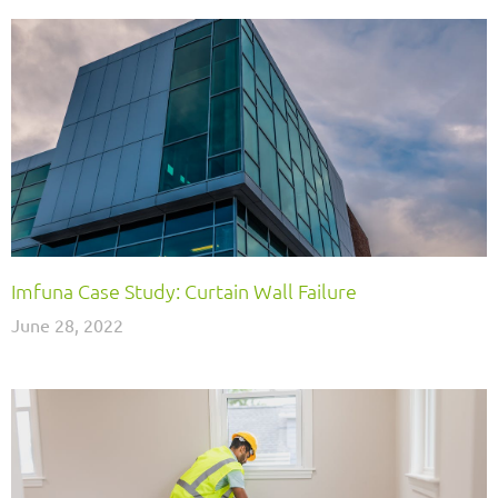
Imfuna Case Study: Curtain Wall Failure
June 28, 2022