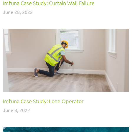
Imfuna Case Study: Curtain Wall Failure
June 28, 2022
Imfuna Case Study: Lone Operator
June 8, 2022