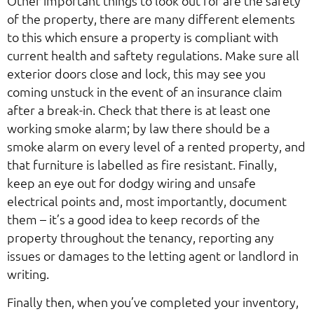
Other important things to look out for are the safety
of the property, there are many different elements
to this which ensure a property is compliant with
current health and saftety regulations. Make sure all
exterior doors close and lock, this may see you
coming unstuck in the event of an insurance claim
after a break-in. Check that there is at least one
working smoke alarm; by law there should be a
smoke alarm on every level of a rented property, and
that furniture is labelled as fire resistant. Finally,
keep an eye out for dodgy wiring and unsafe
electrical points and, most importantly, document
them – it’s a good idea to keep records of the
property throughout the tenancy, reporting any
issues or damages to the letting agent or landlord in
writing.
Finally then, when you’ve completed your inventory,