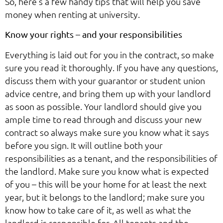
So, here’s a few handy tips that will help you save
money when renting at university.
Know your rights – and your responsibilities
Everything is laid out for you in the contract, so make
sure you read it thoroughly. If you have any questions,
discuss them with your guarantor or student union
advice centre, and bring them up with your landlord
as soon as possible. Your landlord should give you
ample time to read through and discuss your new
contract so always make sure you know what it says
before you sign. It will outline both your
responsibilities as a tenant, and the responsibilities of
the landlord. Make sure you know what is expected
of you – this will be your home for at least the next
year, but it belongs to the landlord; make sure you
know how to take care of it, as well as what the
landlord is responsible for. All tenants and the