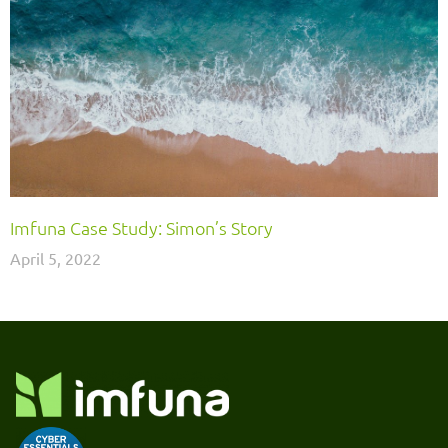
Imfuna Case Study: Simon’s Story
April 5, 2022