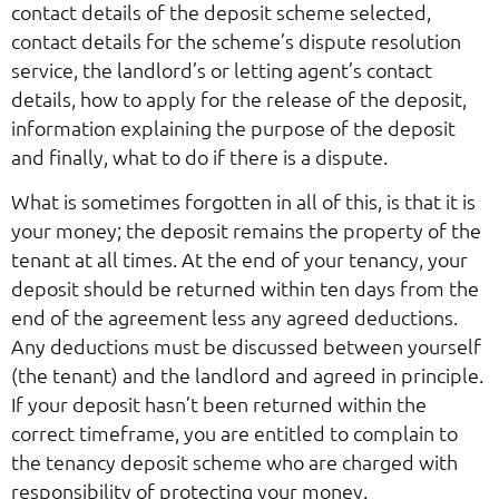
contact details of the deposit scheme selected,
contact details for the scheme’s dispute resolution
service, the landlord’s or letting agent’s contact
details, how to apply for the release of the deposit,
information explaining the purpose of the deposit
and finally, what to do if there is a dispute.
What is sometimes forgotten in all of this, is that it is
your money; the deposit remains the property of the
tenant at all times. At the end of your tenancy, your
deposit should be returned within ten days from the
end of the agreement less any agreed deductions.
Any deductions must be discussed between yourself
(the tenant) and the landlord and agreed in principle.
If your deposit hasn’t been returned within the
correct timeframe, you are entitled to complain to
the tenancy deposit scheme who are charged with
responsibility of protecting your money.