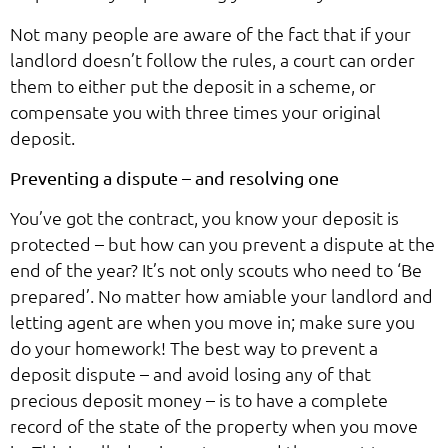
Not many people are aware of the fact that if your
landlord doesn’t follow the rules, a court can order
them to either put the deposit in a scheme, or
compensate you with three times your original
deposit.
Preventing a dispute – and resolving one
You’ve got the contract, you know your deposit is
protected – but how can you prevent a dispute at the
end of the year? It’s not only scouts who need to ‘Be
prepared’. No matter how amiable your landlord and
letting agent are when you move in; make sure you
do your homework! The best way to prevent a
deposit dispute – and avoid losing any of that
precious deposit money – is to have a complete
record of the state of the property when you move