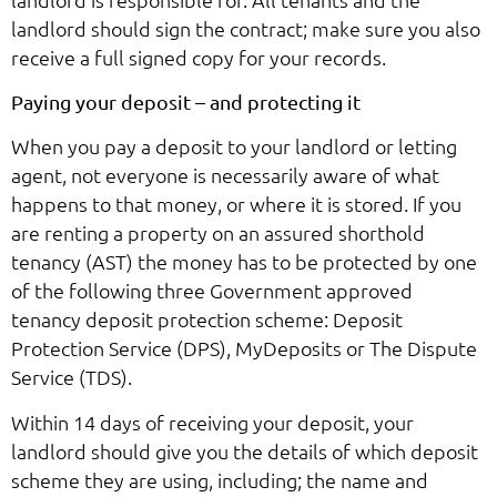
landlord should sign the contract; make sure you also
receive a full signed copy for your records.
Paying your deposit – and protecting it
When you pay a deposit to your landlord or letting
agent, not everyone is necessarily aware of what
happens to that money, or where it is stored. If you
are renting a property on an assured shorthold
tenancy (AST) the money has to be protected by one
of the following three Government approved
tenancy deposit protection scheme: Deposit
Protection Service (DPS), MyDeposits or The Dispute
Service (TDS).
Within 14 days of receiving your deposit, your
landlord should give you the details of which deposit
scheme they are using, including; the name and