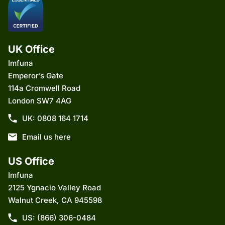
UK Office
Imfuna
Emperor’s Gate
114a Cromwell Road
London SW7 4AG
UK: 0808 164 1714
Email us here
US Office
Imfuna
2125 Ygnacio Valley Road
Walnut Creek, CA 945598
US: (866) 306-0484