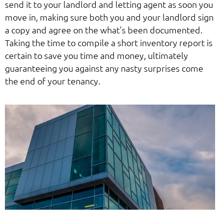
send it to your landlord and letting agent as soon you
move in, making sure both you and your landlord sign
a copy and agree on the what’s been documented.
Taking the time to compile a short inventory report is
certain to save you time and money, ultimately
guaranteeing you against any nasty surprises come
the end of your tenancy.