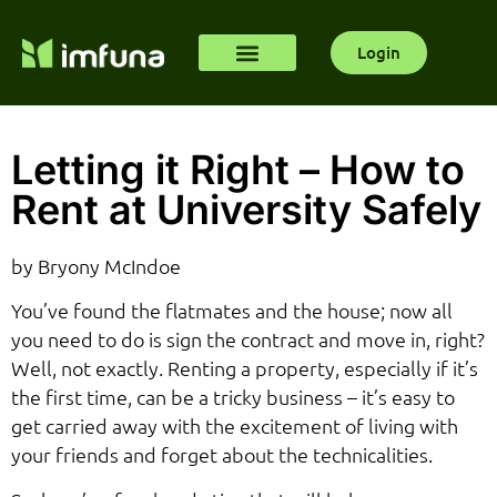
Login
Letting it Right – How to
Rent at University Safely
by Bryony McIndoe
You’ve found the flatmates and the house; now all
you need to do is sign the contract and move in, right?
Well, not exactly. Renting a property, especially if it’s
the first time, can be a tricky business – it’s easy to
get carried away with the excitement of living with
your friends and forget about the technicalities.