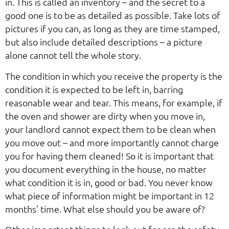
in. This is called an inventory – and the secret to a
good one is to be as detailed as possible. Take lots of
pictures if you can, as long as they are time stamped,
but also include detailed descriptions – a picture
alone cannot tell the whole story.
The condition in which you receive the property is the
condition it is expected to be left in, barring
reasonable wear and tear. This means, for example, if
the oven and shower are dirty when you move in,
your landlord cannot expect them to be clean when
you move out – and more importantly cannot charge
you for having them cleaned! So it is important that
you document everything in the house, no matter
what condition it is in, good or bad. You never know
what piece of information might be important in 12
months’ time. What else should you be aware of?