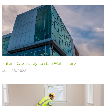
Imfuna Case Study: Curtain Wall Failure
June 28, 2022