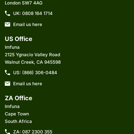
London SW7 4AG
UK: 0808 164 1714
Email us here
US Office
Imfuna
2125 Ygnacio Valley Road
Walnut Creek, CA 945598
US: (866) 306-0484
Email us here
ZA Office
Imfuna
Cape Town
South Africa
ZA: 087 2300 355