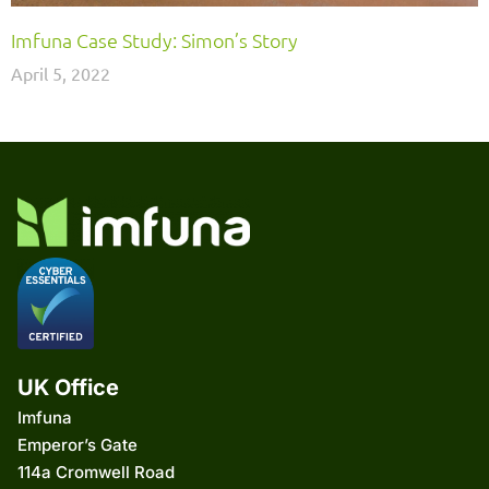
Imfuna Case Study: Simon’s Story
April 5, 2022
UK Office
Imfuna
Emperor’s Gate
114a Cromwell Road