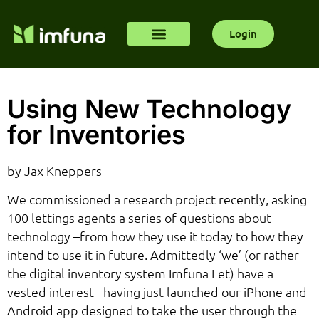
Login
Using New Technology
for Inventories
by Jax Kneppers
We commissioned a research project recently, asking
100 lettings agents a series of questions about
technology –from how they use it today to how they
intend to use it in future. Admittedly ‘we’ (or rather
the digital inventory system Imfuna Let) have a
vested interest –having just launched our iPhone and
Android app designed to take the user through the