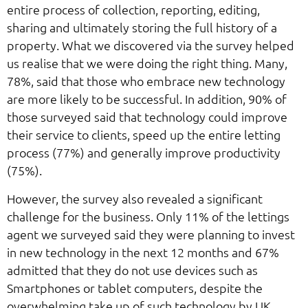
entire process of collection, reporting, editing,
sharing and ultimately storing the full history of a
property. What we discovered via the survey helped
us realise that we were doing the right thing. Many,
78%, said that those who embrace new technology
are more likely to be successful. In addition, 90% of
those surveyed said that technology could improve
their service to clients, speed up the entire letting
process (77%) and generally improve productivity
(75%).
However, the survey also revealed a significant
challenge for the business. Only 11% of the lettings
agent we surveyed said they were planning to invest
in new technology in the next 12 months and 67%
admitted that they do not use devices such as
Smartphones or tablet computers, despite the
overwhelming take up of such technology by UK