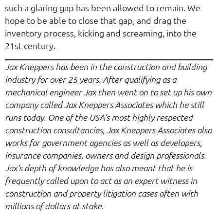
such a glaring gap has been allowed to remain. We
hope to be able to close that gap, and drag the
inventory process, kicking and screaming, into the
21st century.
Jax Kneppers has been in the construction and building
industry for over 25 years. After qualifying as a
mechanical engineer Jax then went on to set up his own
company called Jax Kneppers Associates which he still
runs today. One of the USA’s most highly respected
construction consultancies, Jax Kneppers Associates also
works for government agencies as well as developers,
insurance companies, owners and design professionals.
Jax’s depth of knowledge has also meant that he is
frequently called upon to act as an expert witness in
construction and property litigation cases often with
millions of dollars at stake.