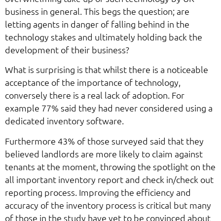
business in general. This begs the question; are
letting agents in danger of falling behind in the
technology stakes and ultimately holding back the
development of their business?
What is surprising is that whilst there is a noticeable
acceptance of the importance of technology,
conversely there is a real lack of adoption. For
example 77% said they had never considered using a
dedicated inventory software.
Furthermore 43% of those surveyed said that they
believed landlords are more likely to claim against
tenants at the moment, throwing the spotlight on the
all important inventory report and check in/check out
reporting process. Improving the efficiency and
accuracy of the inventory process is critical but many
of those in the study have yet to be convinced about