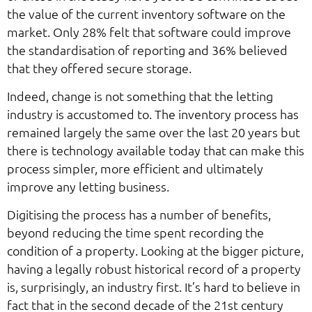
the value of the current inventory software on the
market. Only 28% felt that software could improve
the standardisation of reporting and 36% believed
that they offered secure storage.
Indeed, change is not something that the letting
industry is accustomed to. The inventory process has
remained largely the same over the last 20 years but
there is technology available today that can make this
process simpler, more efficient and ultimately
improve any letting business.
Digitising the process has a number of benefits,
beyond reducing the time spent recording the
condition of a property. Looking at the bigger picture,
having a legally robust historical record of a property
is, surprisingly, an industry first. It’s hard to believe in
fact that in the second decade of the 21st century