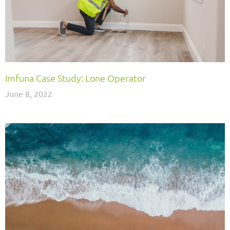
Imfuna Case Study: Lone Operator
June 8, 2022