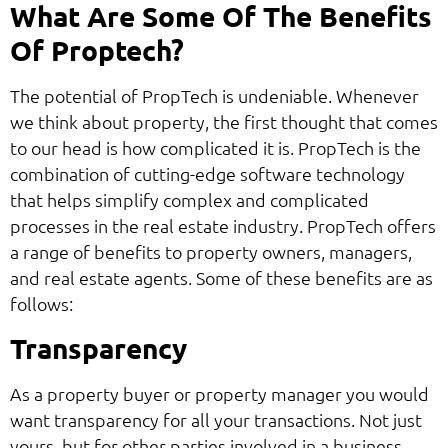
What Are Some Of The Benefits
Of Proptech?
The potential of PropTech is undeniable. Whenever
we think about property, the first thought that comes
to our head is how complicated it is. PropTech is the
combination of cutting-edge software technology
that helps simplify complex and complicated
processes in the real estate industry. PropTech offers
a range of benefits to property owners, managers,
and real estate agents. Some of these benefits are as
follows:
Transparency
As a property buyer or property manager you would
want transparency for all your transactions. Not just
yours, but for other parties involved in a business