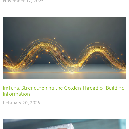
November 17, 2025
Imfuna: Strengthening the Golden Thread of Building
Information
February 20, 2025