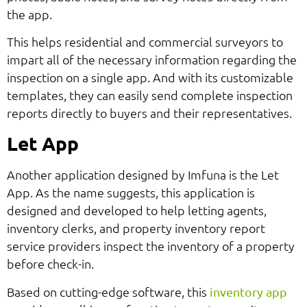
the app.
This helps residential and commercial surveyors to
impart all of the necessary information regarding the
inspection on a single app. And with its customizable
templates, they can easily send complete inspection
reports directly to buyers and their representatives.
Let App
Another application designed by Imfuna is the Let
App. As the name suggests, this application is
designed and developed to help letting agents,
inventory clerks, and property inventory report
service providers inspect the inventory of a property
before check-in.
Based on cutting-edge software, this
inventory app