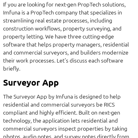
If you are looking for next-gen PropTech solutions,
Imfuna is a PropTech company that specializes in
streamlining real estate processes, including
construction workflows, property surveying, and
property letting. We have three cutting-edge
software that helps property managers, residential
and commercial surveyors, and builders modernize
their work processes. Let’s discuss each software
briefly.
Surveyor App
The Surveyor App by Imfuna is designed to help
residential and commercial surveyors be RICS
compliant and highly efficient. Built on next-gen
technology, the application lets residential and
commercial surveyors inspect properties by taking
photos, audio notes, and survey notes directly from