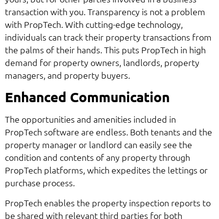
transaction with you. Transparency is not a problem
with PropTech. With cutting-edge technology,
individuals can track their property transactions from
the palms of their hands. This puts PropTech in high
demand for property owners, landlords, property
managers, and property buyers.
Enhanced Communication
The opportunities and amenities included in
PropTech software are endless. Both tenants and the
property manager or landlord can easily see the
condition and contents of any property through
PropTech platforms, which expedites the lettings or
purchase process.
PropTech enables the property inspection reports to
be shared with relevant third parties for both