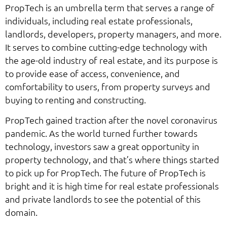
PropTech is an umbrella term that serves a range of
individuals, including real estate professionals,
landlords, developers, property managers, and more.
It serves to combine cutting-edge technology with
the age-old industry of real estate, and its purpose is
to provide ease of access, convenience, and
comfortability to users, from property surveys and
buying to renting and constructing.
PropTech gained traction after the novel coronavirus
pandemic. As the world turned further towards
technology, investors saw a great opportunity in
property technology, and that’s where things started
to pick up for PropTech. The future of PropTech is
bright and it is high time for real estate professionals
and private landlords to see the potential of this
domain.