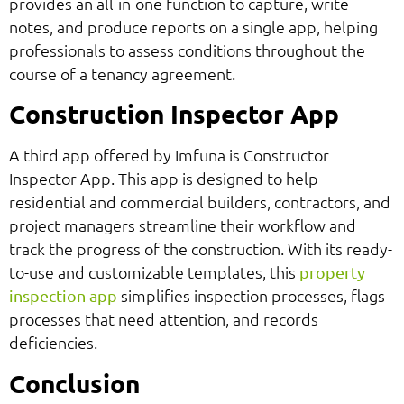
provides an all-in-one function to capture, write
notes, and produce reports on a single app, helping
professionals to assess conditions throughout the
course of a tenancy agreement.
Construction Inspector App
A third app offered by Imfuna is Constructor
Inspector App. This app is designed to help
residential and commercial builders, contractors, and
project managers streamline their workflow and
track the progress of the construction. With its ready-
to-use and customizable templates, this
property
simplifies inspection processes, flags
inspection app
processes that need attention, and records
deficiencies.
Conclusion