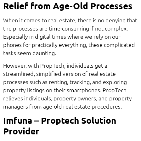
Relief from Age-Old Processes
When it comes to real estate, there is no denying that
the processes are time-consuming if not complex.
Especially in digital times where we rely on our
phones for practically everything, these complicated
tasks seem daunting.
However, with PropTech, individuals get a
streamlined, simplified version of real estate
processes such as renting, tracking, and exploring
property listings on their smartphones. PropTech
relieves individuals, property owners, and property
managers from age-old real estate procedures.
Imfuna – Proptech Solution
Provider