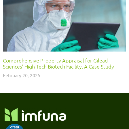
Comprehensive Property Appraisal for Gilead
Sciences’ High-Tech Biotech Facility: A Case Study
February 20, 2025