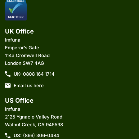
UK Office
Imfuna
Emperor’s Gate
114a Cromwell Road
London SW7 4AG
UK: 0808 164 1714
Email us here
US Office
Imfuna
2125 Ygnacio Valley Road
Walnut Creek, CA 945598
US: (866) 306-0484