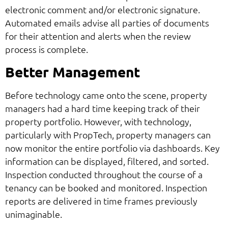
electronic comment and/or electronic signature.
Automated emails advise all parties of documents
for their attention and alerts when the review
process is complete.
Better Management
Before technology came onto the scene, property
managers had a hard time keeping track of their
property portfolio. However, with technology,
particularly with PropTech, property managers can
now monitor the entire portfolio via dashboards. Key
information can be displayed, filtered, and sorted.
Inspection conducted throughout the course of a
tenancy can be booked and monitored. Inspection
reports are delivered in time frames previously
unimaginable.