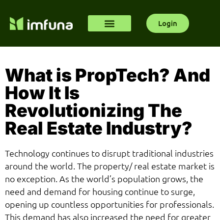
Login
What is PropTech? And
How It Is
Revolutionizing The
Real Estate Industry?
Technology continues to disrupt traditional industries
around the world. The property/ real estate market is
no exception. As the world’s population grows, the
need and demand for housing continue to surge,
opening up countless opportunities for professionals.
This demand has also increased the need for greater