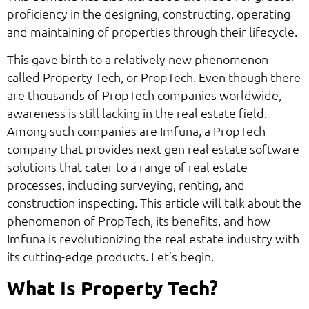
proficiency in the designing, constructing, operating
and maintaining of properties through their lifecycle.
This gave birth to a relatively new phenomenon
called Property Tech, or PropTech. Even though there
are thousands of PropTech companies worldwide,
awareness is still lacking in the real estate field.
Among such companies are Imfuna, a PropTech
company that provides next-gen real estate software
solutions that cater to a range of real estate
processes, including surveying, renting, and
construction inspecting. This article will talk about the
phenomenon of PropTech, its benefits, and how
Imfuna is revolutionizing the real estate industry with
its cutting-edge products. Let’s begin.
What Is Property Tech?