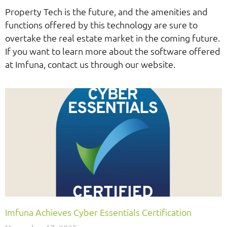
Property Tech is the future, and the amenities and
functions offered by this technology are sure to
overtake the real estate market in the coming future.
If you want to learn more about the software offered
at Imfuna, contact us through our website.
Imfuna Achieves Cyber Essentials Certification