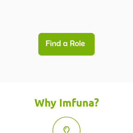
Why Imfuna?