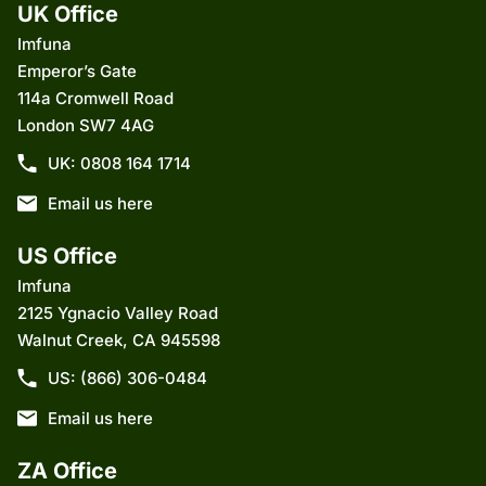
UK Office
Imfuna
Emperor’s Gate
114a Cromwell Road
London SW7 4AG
UK: 0808 164 1714
Email us here
US Office
Imfuna
2125 Ygnacio Valley Road
Walnut Creek, CA 945598
US: (866) 306-0484
Email us here
ZA Office