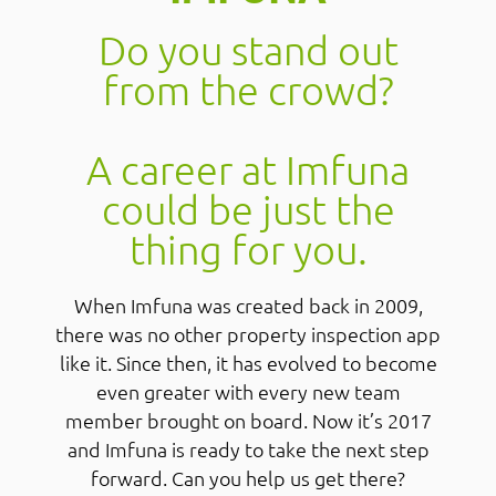
Do you stand out
from the crowd?
A career at Imfuna
could be just the
thing for you.
When Imfuna was created back in 2009,
there was no other property inspection app
like it. Since then, it has evolved to become
even greater with every new team
member brought on board. Now it’s 2017
and Imfuna is ready to take the next step
forward. Can you help us get there?