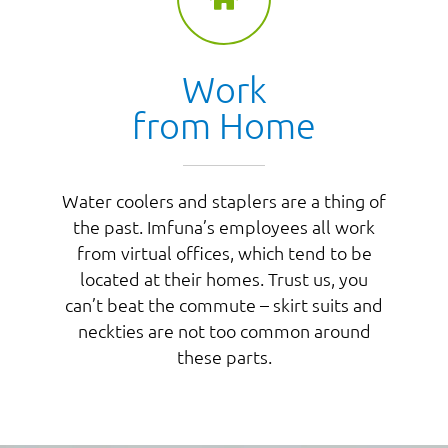
Work
from Home
Water coolers and staplers are a thing of
the past. Imfuna’s employees all work
from virtual offices, which tend to be
located at their homes. Trust us, you
can’t beat the commute – skirt suits and
neckties are not too common around
these parts.