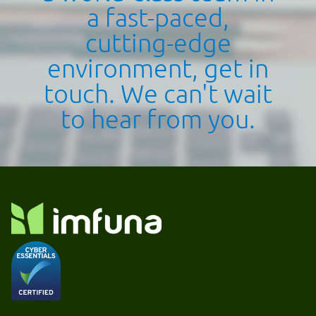
a fast-paced,
cutting-edge
environment, get in
touch. We can't wait
to hear from you.