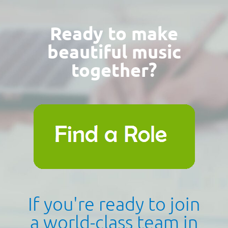
Ready to make
beautiful music
together?
If you're ready to join
a world-class team in