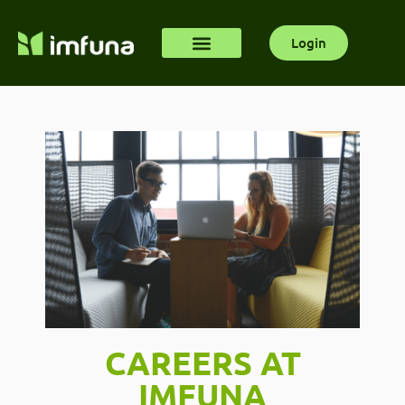
Login
CAREERS AT
IMFUNA