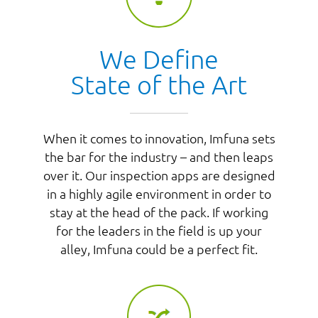
We Define
State of the Art
When it comes to innovation, Imfuna sets
the bar for the industry – and then leaps
over it. Our inspection apps are designed
in a highly agile environment in order to
stay at the head of the pack. If working
for the leaders in the field is up your
alley, Imfuna could be a perfect fit.