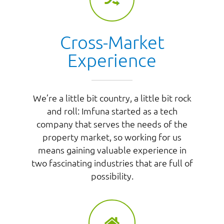
Cross-Market
Experience
We’re a little bit country, a little bit rock
and roll: Imfuna started as a tech
company that serves the needs of the
property market, so working for us
means gaining valuable experience in
two fascinating industries that are full of
possibility.