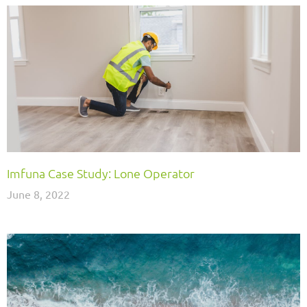
Imfuna Case Study: Lone Operator
June 8, 2022