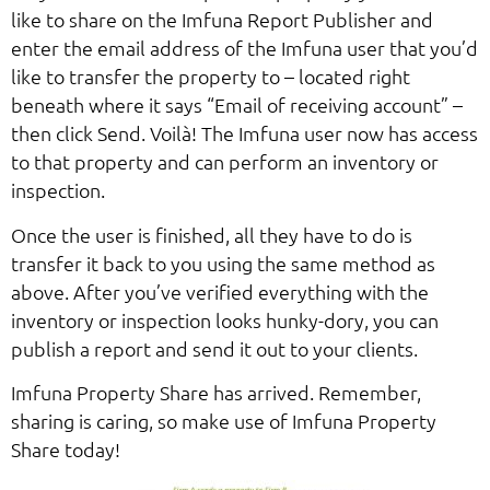
like to share on the Imfuna Report Publisher and
enter the email address of the Imfuna user that you’d
like to transfer the property to – located right
beneath where it says “Email of receiving account” –
then click Send. Voilà! The Imfuna user now has access
to that property and can perform an inventory or
inspection.
Once the user is finished, all they have to do is
transfer it back to you using the same method as
above. After you’ve verified everything with the
inventory or inspection looks hunky-dory, you can
publish a report and send it out to your clients.
Imfuna Property Share has arrived. Remember,
sharing is caring, so make use of Imfuna Property
Share today!