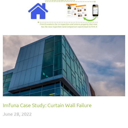
Imfuna Case Study: Curtain Wall Failure
June 28, 2022