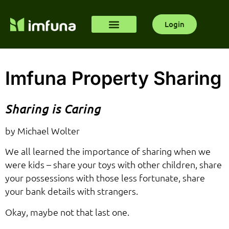
Login
Imfuna Property Sharing
Sharing is Caring
by Michael Wolter
We all learned the importance of sharing when we
were kids – share your toys with other children, share
your possessions with those less fortunate, share
your bank details with strangers.
Okay, maybe not that last one.