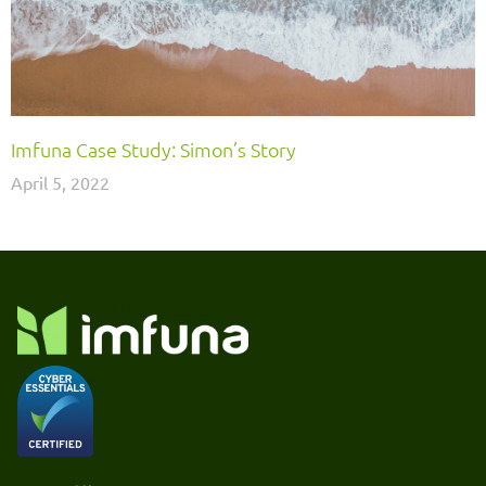
Imfuna Case Study: Simon’s Story
April 5, 2022