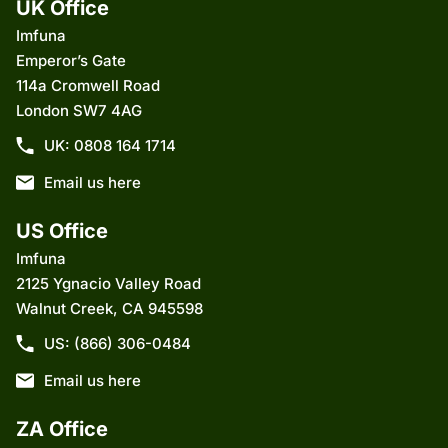
UK Office
Imfuna
Emperor’s Gate
114a Cromwell Road
London SW7 4AG
UK: 0808 164 1714
Email us here
US Office
Imfuna
2125 Ygnacio Valley Road
Walnut Creek, CA 945598
US: (866) 306-0484
Email us here
ZA Office