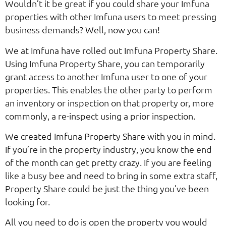
Wouldn’t it be great if you could share your Imfuna
properties with other Imfuna users to meet pressing
business demands? Well, now you can!
We at Imfuna have rolled out Imfuna Property Share.
Using Imfuna Property Share, you can temporarily
grant access to another Imfuna user to one of your
properties. This enables the other party to perform
an inventory or inspection on that property or, more
commonly, a re-inspect using a prior inspection.
We created Imfuna Property Share with you in mind.
If you’re in the property industry, you know the end
of the month can get pretty crazy. If you are feeling
like a busy bee and need to bring in some extra staff,
Property Share could be just the thing you’ve been
looking for.
All you need to do is open the property you would