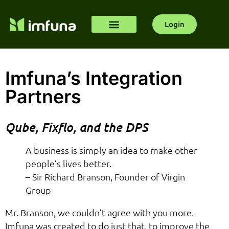
Login
Imfuna’s Integration
Partners
Qube, Fixflo, and the DPS
A business is simply an idea to make other
people’s lives better.
– Sir Richard Branson, Founder of Virgin
Group
Mr. Branson, we couldn’t agree with you more.
Imfuna was created to do just that, to improve the