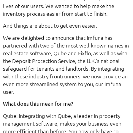
lives of our users. We wanted to help make the
inventory process easier from start to finish.
And things are about to get even easier.
We are delighted to announce that Imfuna has
partnered with two of the most well-known names in
real estate software, Qube and Fixflo, as well as with
the Deposit Protection Service, the U.K.’s national
safeguard for tenants and landlords. By integrating
with these industry frontrunners, we now provide an
even more streamlined system to you, our Imfuna
user.
What does this mean for me?
Qube: Integrating with Qube, a leader in property
management software, makes your business even
more efficient than before. You now only have to