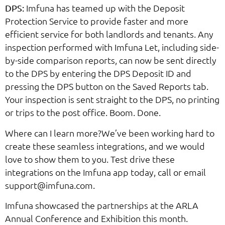
Imfuna has teamed up with the Deposit
DPS:
Protection Service to provide faster and more
efficient service for both landlords and tenants. Any
inspection performed with Imfuna Let, including side-
by-side comparison reports, can now be sent directly
to the DPS by entering the DPS Deposit ID and
pressing the DPS button on the Saved Reports tab.
Your inspection is sent straight to the DPS, no printing
or trips to the post office. Boom. Done.
Where can I learn more?We’ve been working hard to
create these seamless integrations, and we would
love to show them to you. Test drive these
integrations on the Imfuna app today, call or email
support@imfuna.com.
Imfuna showcased the partnerships at the ARLA
Annual Conference and Exhibition this month.