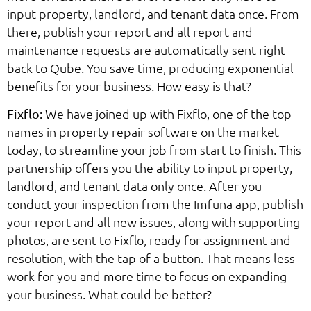
input property, landlord, and tenant data once. From
there, publish your report and all report and
maintenance requests are automatically sent right
back to Qube. You save time, producing exponential
benefits for your business. How easy is that?
We have joined up with Fixflo, one of the top
Fixflo:
names in property repair software on the market
today, to streamline your job from start to finish. This
partnership offers you the ability to input property,
landlord, and tenant data only once. After you
conduct your inspection from the Imfuna app, publish
your report and all new issues, along with supporting
photos, are sent to Fixflo, ready for assignment and
resolution, with the tap of a button. That means less
work for you and more time to focus on expanding
your business. What could be better?