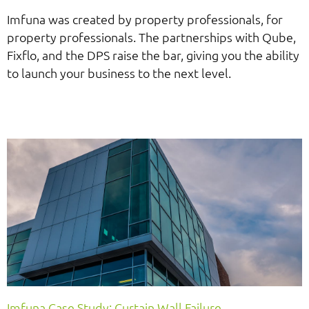
Imfuna was created by property professionals, for
property professionals. The partnerships with Qube,
Fixflo, and the DPS raise the bar, giving you the ability
to launch your business to the next level.
Imfuna Case Study: Curtain Wall Failure