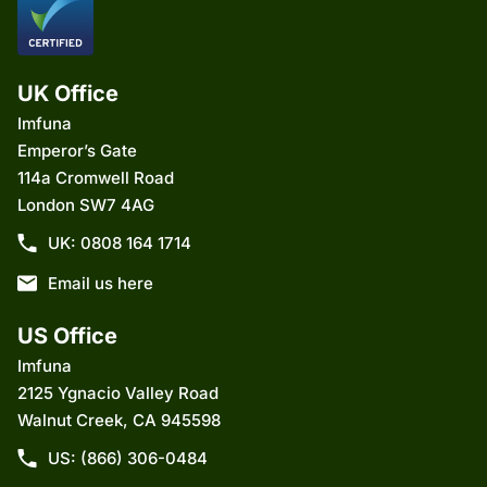
UK Office
Imfuna
Emperor’s Gate
114a Cromwell Road
London SW7 4AG
UK: 0808 164 1714
Email us here
US Office
Imfuna
2125 Ygnacio Valley Road
Walnut Creek, CA 945598
US: (866) 306-0484