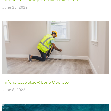
June 28, 2022
Imfuna Case Study: Lone Operator
June 8, 2022