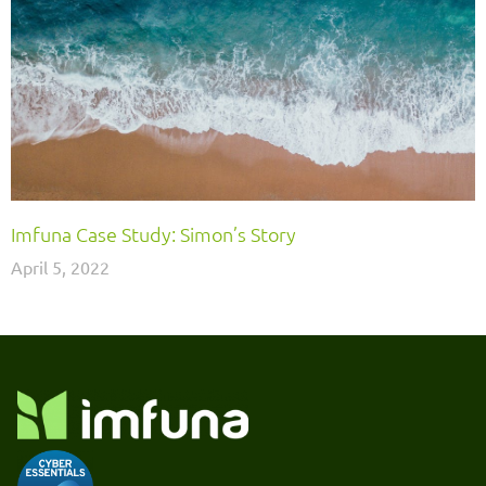
Imfuna Case Study: Simon’s Story
April 5, 2022