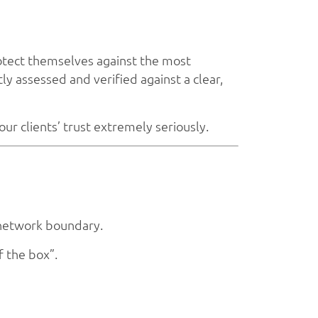
otect themselves against the most
y assessed and verified against a clear,
ur clients’ trust extremely seriously.
 network boundary.
f the box”.