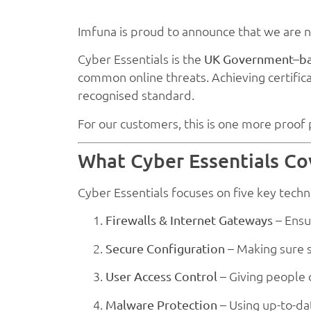
Imfuna is proud to announce that we are
Cyber Essentials is the
UK Government–bac
common online threats. Achieving certific
recognised standard.
For our customers, this is one more proof p
What Cyber Essentials Co
Cyber Essentials focuses on five key techni
– Ensu
Firewalls & Internet Gateways
– Making sure s
Secure Configuration
– Giving people o
User Access Control
– Using up-to-da
Malware Protection