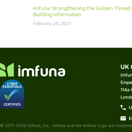
Imfuna: Strengthening the Golden Thread
Building Information
February 20, 2025
UK 
Imfu
Empe
114a
Lond
U
E
© 2011-2026 Imfuna, Inc., Imfuna and the Imfuna Logo are trademar