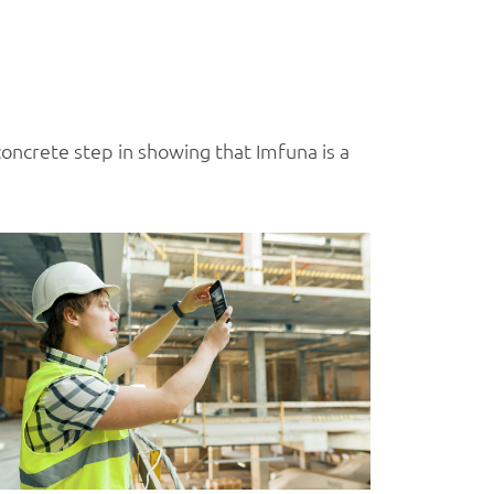
 concrete step in showing that Imfuna is a