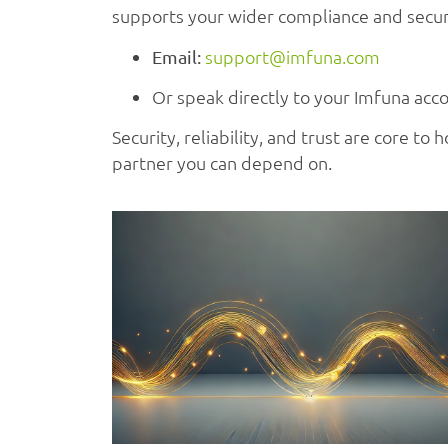
supports your wider compliance and securi
support@imfuna.com
Email:
Or speak directly to your Imfuna acc
Security, reliability, and trust are core t
partner you can depend on.