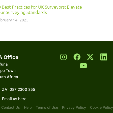
 Best Practices for UK Surveyors: Elevate
ur Surveying Standards
bruary 14, 2025
A Office
funa
pe Town
uth Africa
ZA: 087 2300 355
Email us here
Contact Us
Help
Terms of Use
Privacy Policy
Cookie Policy