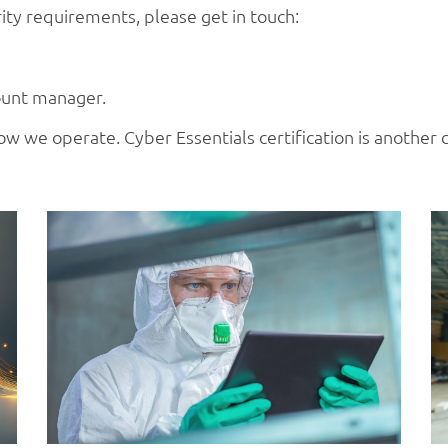
ty requirements, please get in touch:
ount manager.
o how we operate. Cyber Essentials certification is another