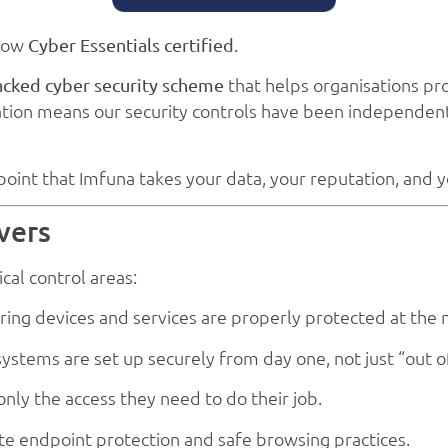
 now
.
Cyber Essentials certified
that helps organisations pr
ked cyber security scheme
ation means our security controls have been independentl
oint that Imfuna takes your data, your reputation, and yo
vers
cal control areas:
ring devices and services are properly protected at the
ystems are set up securely from day one, not just “out o
nly the access they need to do their job.
te endpoint protection and safe browsing practices.