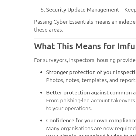
– Keep
Security Update Management
Passing Cyber Essentials means an indepe
these areas.
What This Means for Imf
For surveyors, inspectors, housing provide
Stronger protection of your inspect
Photos, notes, templates, and report
Better protection against common a
From phishing-led account takeovers t
to your operations.
Confidence for your own complianc
Many organisations are now required 
you a simple, recognised badge to ref