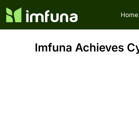
Home
Imfuna Achieves Cyb