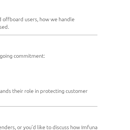
nd offboard users, how we handle
sed.
 ongoing commitment:
ands their role in protecting customer
enders, or you’d like to discuss how Imfuna