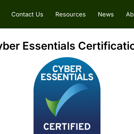
Contact Us
Resources
News
Ab
er Essentials Certificati