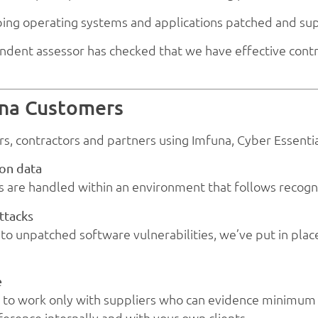
ing operating systems and applications patched and su
ndent assessor has checked that we have effective contr
una Customers
rs, contractors and partners using Imfuna, Cyber Essential
ion data
s are handled within an environment that follows recogn
ttacks
o unpatched software vulnerabilities, we’ve put in place
e
to work only with suppliers who can evidence minimum s
erence internally and with your own clients.