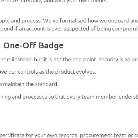
s people and process. We’ve formalised how we onboard a
spond if an account is ever suspected of being compromi
 a One-Off Badge
ant milestone, but it is not the end point. Security is an
our controls as the product evolves.
ove
to maintain the standard.
raining and processes so that every team member underst
 certificate for your own records, procurement team or t