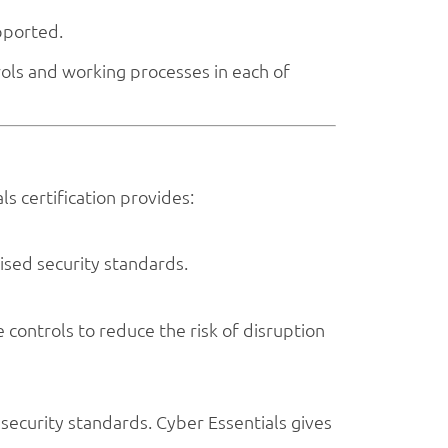
pported.
ols and working processes in each of
s certification provides:
ised security standards.
 controls to reduce the risk of disruption
ecurity standards. Cyber Essentials gives