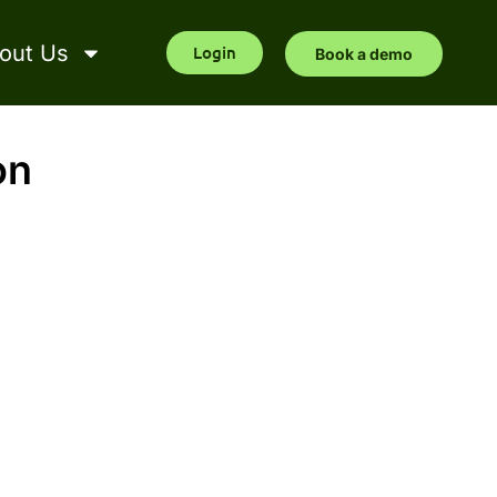
out Us
Login
Book a demo
on