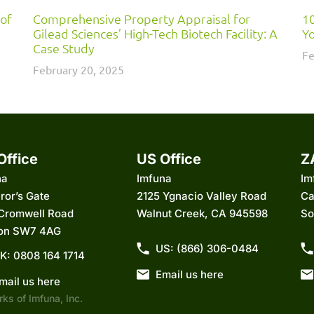
 of
Comprehensive Property Appraisal for
10
Gilead Sciences’ High-Tech Biotech Facility: A
Yo
Case Study
Fe
February 20, 2025
Office
US Office
Z
na
Imfuna
Im
ror’s Gate
2125 Ygnacio Valley Road
Ca
 Cromwell Road
Walnut Creek, CA 945598
So
on SW7 4AG
US: (866) 306-0484
K: 0808 164 1714
Email us here
mail us here
ks of Imfuna, Inc.