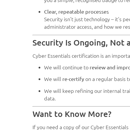
Clear, repeatable processes
Security isn’t just technology – it’
administrator access, and how we re
Security Is Ongoing, Not
Cyber Essentials certification is an import
We will continue to
review and impr
We will
on a regular basis 
re-certify
We will keep refining our internal t
data.
Want to Know More?
If you need a copy of our Cyber Essentials