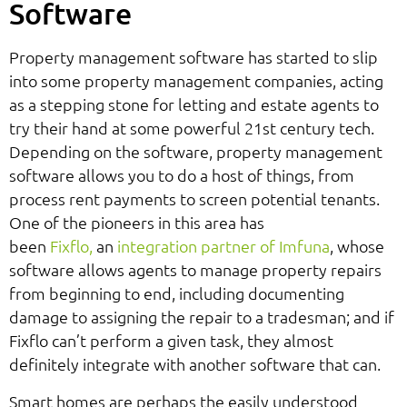
Software
Property management software has started to slip
into some property management companies, acting
as a stepping stone for letting and estate agents to
try their hand at some powerful 21st century tech.
Depending on the software, property management
software allows you to do a host of things, from
process rent payments to screen potential tenants.
One of the pioneers in this area has
been
Fixflo,
an
integration partner of Imfuna
, whose
software allows agents to manage property repairs
from beginning to end, including documenting
damage to assigning the repair to a tradesman; and if
Fixflo can’t perform a given task, they almost
definitely integrate with another software that can.
Smart homes are perhaps the easily understood