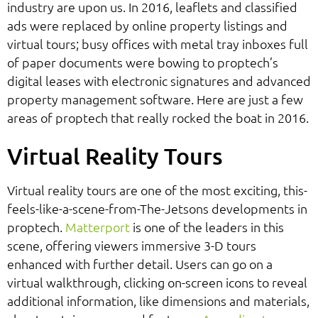
industry are upon us. In 2016, leaflets and classified
ads were replaced by online property listings and
virtual tours; busy offices with metal tray inboxes full
of paper documents were bowing to proptech’s
digital leases with electronic signatures and advanced
property management software. Here are just a few
areas of proptech that really rocked the boat in 2016.
Virtual Reality Tours
Virtual reality tours are one of the most exciting, this-
feels-like-a-scene-from-The-Jetsons developments in
proptech.
Matterport
is one of the leaders in this
scene, offering viewers immersive 3-D tours
enhanced with further detail. Users can go on a
virtual walkthrough, clicking on-screen icons to reveal
additional information, like dimensions and materials,