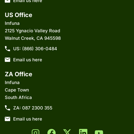
Email us here
US Office
Imfuna
2125 Ygnacio Valley Road
Walnut Creek, CA 945598
US: (866) 306-0484
Email us here
ZA Office
Imfuna
Cape Town
South Africa
ZA: 087 2300 355
Email us here