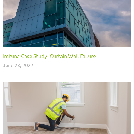
Imfuna Case Study: Curtain Wall Failure
June 28, 2022