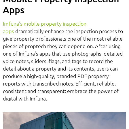
Apps
Imfuna’s mobile property inspection
apps
dramatically enhance the inspection process to
give property professionals one of the most reliable
pieces of proptech they can depend on. After using
one of Imfuna’s apps that use photographs, detailed
voice notes, sliders, flags, and tags to record the
detail about a property and its contents, users can
produce a high-quality, branded PDF property
reports with transcribed notes. Efficient, reliable,
consistent and transparent: embrace the power of
digital with Imfuna.