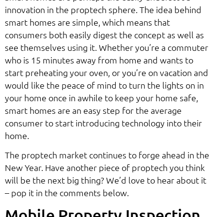
innovation in the proptech sphere. The idea behind
smart homes are simple, which means that
consumers both easily digest the concept as well as
see themselves using it. Whether you’re a commuter
who is 15 minutes away from home and wants to
start preheating your oven, or you’re on vacation and
would like the peace of mind to turn the lights on in
your home once in awhile to keep your home safe,
smart homes are an easy step for the average
consumer to start introducing technology into their
home.
The proptech market continues to forge ahead in the
New Year. Have another piece of proptech you think
will be the next big thing? We’d love to hear about it
– pop it in the comments below.
Mobile Property Inspection