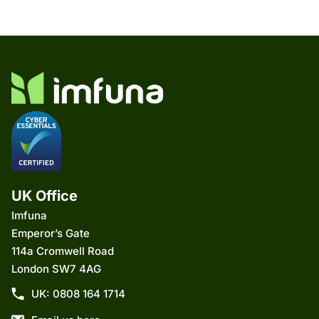
UK Office
Imfuna
Emperor’s Gate
114a Cromwell Road
London SW7 4AG
UK: 0808 164 1714