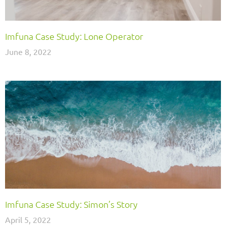
Imfuna Case Study: Lone Operator
June 8, 2022
Imfuna Case Study: Simon’s Story
April 5, 2022