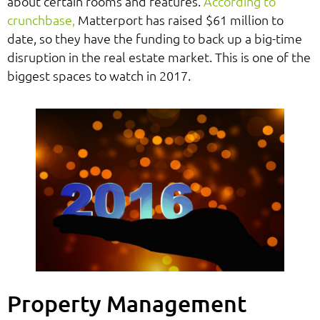
about certain rooms and features.
According to
crunchbase,
Matterport has raised $61 million to
date, so they have the funding to back up a big-time
disruption in the real estate market. This is one of the
biggest spaces to watch in 2017.
Property Management