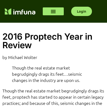
Login
2016 Proptech Year in
Review
by Michael Wolter
Though the real estate market
begrudgingly drags its feet…seismic
changes in the industry are upon us.
Though the real estate market begrudgingly drags its
feet, proptech has started to appear in certain legacy
practices; and because of this, seismic changes in the